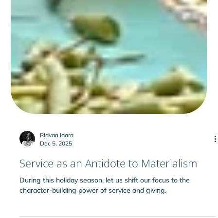
Ridvan Idara
Dec 5, 2025
Service as an Antidote to Materialism
During this holiday season, let us shift our focus to the
character-building power of service and giving.