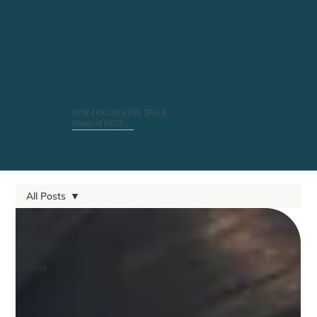
NEW ERA CREATIVE SPACE
Voices of NECS
All Posts
All Posts
News
Blog