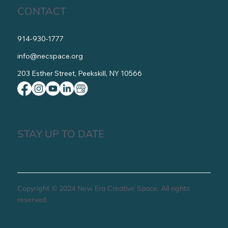
CONTACT
914-930-1777
info@necspace.org
203 Esther Street, Peekskill, NY 10566
STAY UP TO DATE
Copyright © 2024 New Era Creative Space, All rights
reserved.