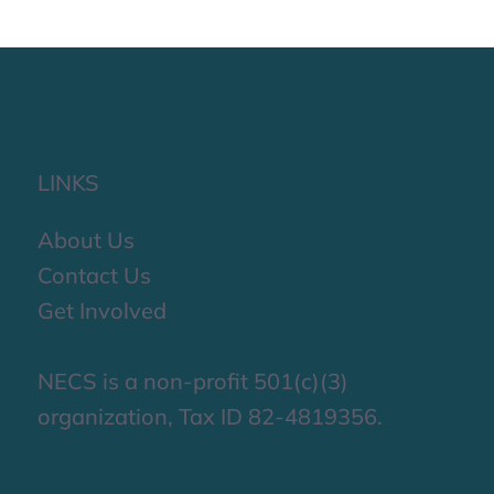
LINKS
About Us
Contact Us
Get Involved
NECS is a non-profit 501(c)(3)
organization, Tax ID 82-4819356.