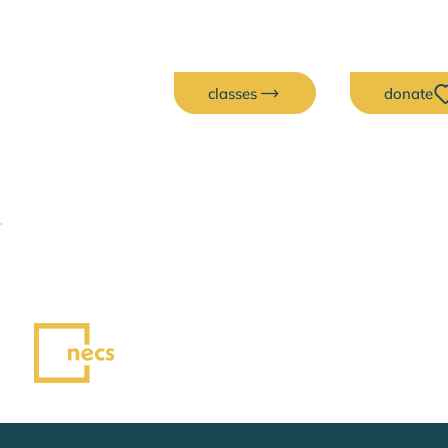
classes
donate