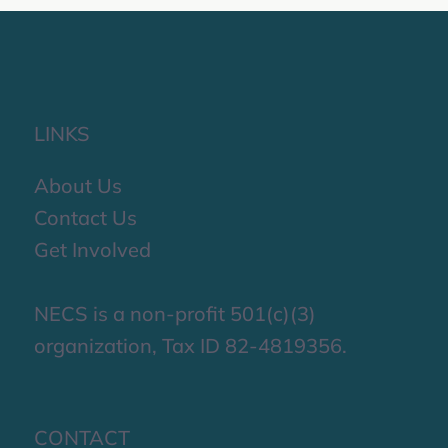
LINKS
About Us
Contact Us
Get Involved
NECS is a non-profit 501(c)(3)
organization, Tax ID 82-4819356.
CONTACT