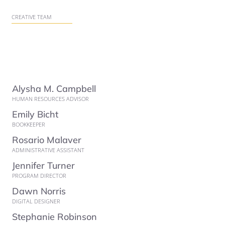
CREATIVE TEAM
Alysha M. Campbell
HUMAN RESOURCES ADVISOR
Emily Bicht
BOOKKEEPER
Rosario Malaver
ADMINISTRATIVE ASSISTANT
Jennifer Turner
PROGRAM DIRECTOR
Dawn Norris
DIGITAL DESIGNER
Stephanie Robinson