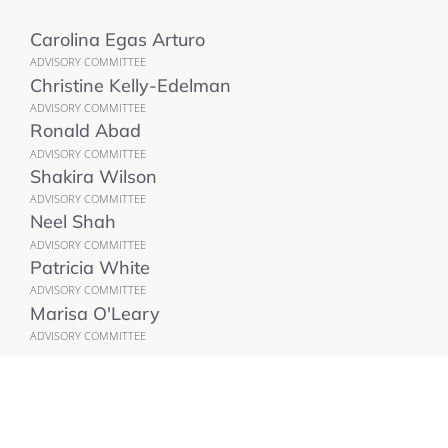
Carolina Egas Arturo
ADVISORY COMMITTEE
Christine Kelly-Edelman
ADVISORY COMMITTEE
Ronald Abad
ADVISORY COMMITTEE
Shakira Wilson
ADVISORY COMMITTEE
Neel Shah
ADVISORY COMMITTEE
Patricia White
ADVISORY COMMITTEE
Marisa O'Leary
ADVISORY COMMITTEE