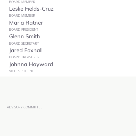
BOARD MEMBER
Leslie Fields-Cruz
BOARD MEMBER
Marla Ratner
BOARD PRESIDENT
Glenn Smith
BOARD SECRETARY
Jared Foxhall
BOARD TREASURER
Johnna Hayward
VICE PRESIDENT
ADVISORY COMMITTEE