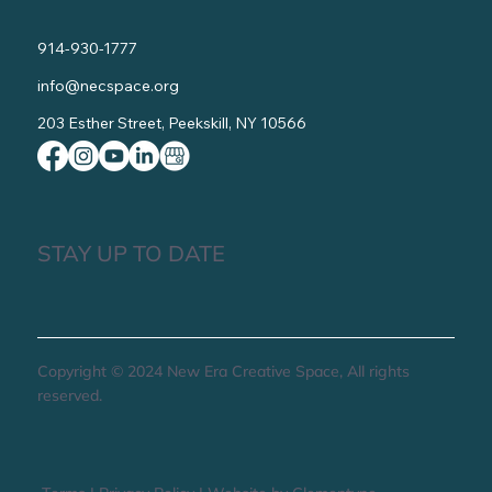
914-930-1777
info@necspace.org
203 Esther Street, Peekskill, NY 10566
STAY UP TO DATE
Copyright © 2024 New Era Creative Space, All rights
reserved.