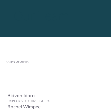
Our Team
BOARD MEMBERS
Ridvan Idara
FOUNDER & EXECUTIVE DIRECTOR
Rachel Wimpee