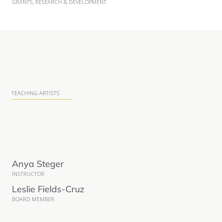
GRANTS, RESEARCH & DEVELOPMENT
TEACHING ARTISTS
Anya Steger
INSTRUCTOR
Leslie Fields-Cruz
BOARD MEMBER