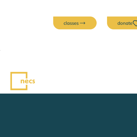
classes
donate