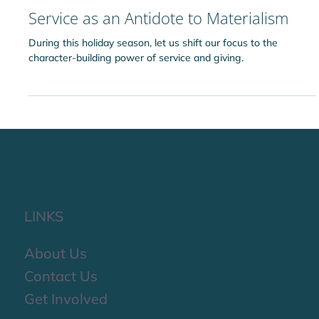
Ridvan Idara
Dec 5, 2025
Service as an Antidote to Materialism
During this holiday season, let us shift our focus to the
character-building power of service and giving.
LINKS
About Us
Contact Us