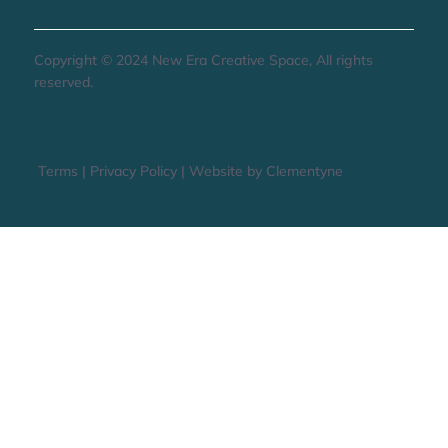
Copyright © 2024 New Era Creative Space, All rights
reserved.
Terms
|
Privacy Policy
|
Website by Clementyne