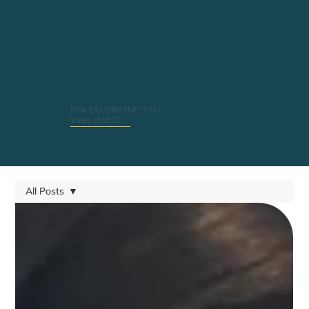
NEW ERA CREATIVE SPACE
Voices of NECS
All Posts
All Posts
News
Blog