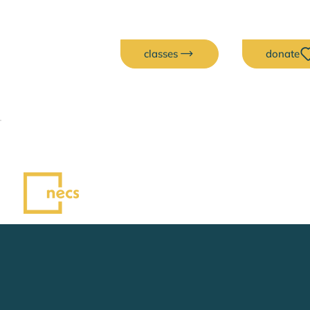
classes
donate