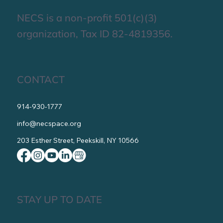
Get Involved
NECS is a non-profit 501(c)(3)
organization, Tax ID 82-4819356.
CONTACT
914-930-1777
info@necspace.org
203 Esther Street, Peekskill, NY 10566
STAY UP TO DATE