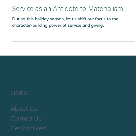
Ridvan Idara
Dec 5, 2025
Service as an Antidote to Materialism
During this holiday season, let us shift our focus to the
character-building power of service and giving.
LINKS