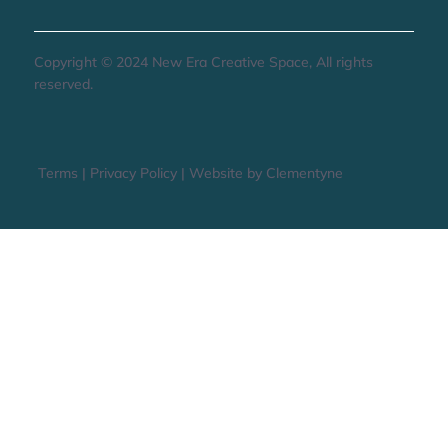
STAY UP TO DATE
Copyright © 2024 New Era Creative Space, All rights
reserved.
Terms
|
Privacy Policy
|
Website by Clementyne