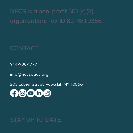
About Us
Contact Us
Get Involved
NECS is a non-profit 501(c)(3)
organization, Tax ID 82-4819356.
CONTACT
914-930-1777
info@necspace.org
203 Esther Street, Peekskill, NY 10566