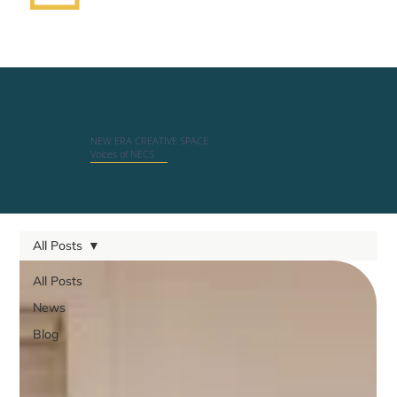
NEW ERA CREATIVE SPACE
Voices of NECS
All Posts
All Posts
News
Blog