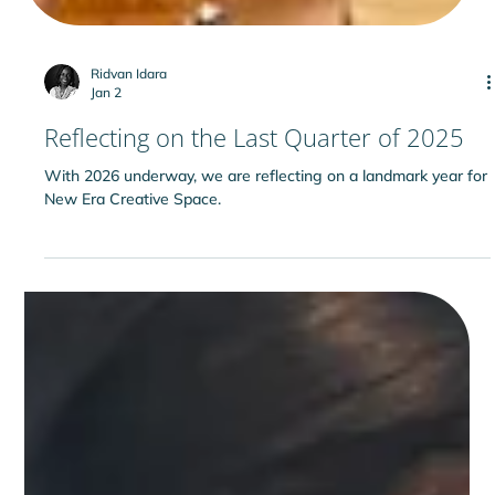
Ridvan Idara
Jan 2
Reflecting on the Last Quarter of 2025
With 2026 underway, we are reflecting on a landmark year for
New Era Creative Space.