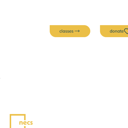
classes
donate