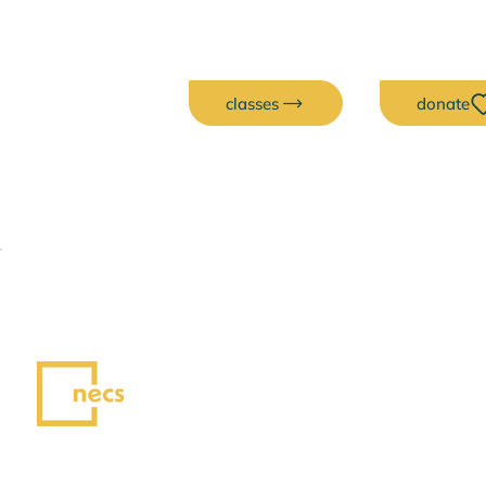
classes
donate
Exhibits
Each month, our exhibits spotlight
artists whose work brings creativity,
connection, and community to life.