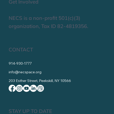
Get Involved
NECS is a non-profit 501(c)(3)
organization, Tax ID 82-4819356.
CONTACT
914-930-1777
info@necspace.org
203 Esther Street, Peekskill, NY 10566
STAY UP TO DATE