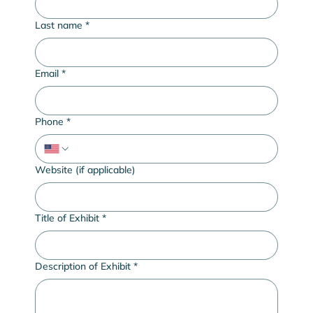
Last name
*
Email
*
Phone
*
Website (if applicable)
Title of Exhibit
*
Description of Exhibit
*