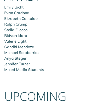
Emily Bicht
Evan Cardona
Elizabeth Castaldo
Ralph Crump
Stella Filocco
Ridvan Idara
Valerie Light
Gandhi Mendoza
Michael Salaberrios
Anya Steger
Jennifer Turner
Mixed Media Students
UPCOMING