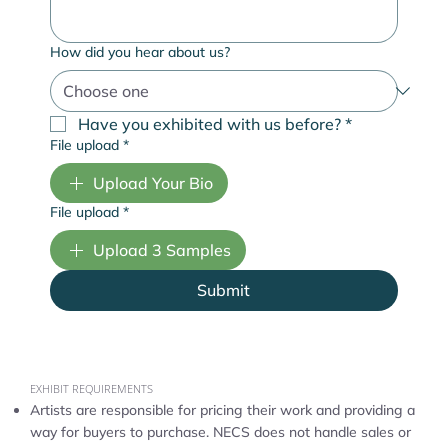
How did you hear about us?
Have you exhibited with us before?
*
File upload
*
Upload Your Bio
File upload
*
Upload 3 Samples
Submit
EXHIBIT REQUIREMENTS
Artists are responsible for pricing their work and providing a
way for buyers to purchase. NECS does not handle sales or