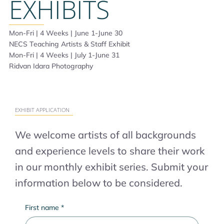
EXHIBITS
Mon-Fri | 4 Weeks | June 1-June 30
NECS Teaching Artists & Staff Exhibit
Mon-Fri | 4 Weeks | July 1-June 31
Ridvan Idara Photography
EXHIBIT APPLICATION
We welcome artists of all backgrounds
and experience levels to share their work
in our monthly exhibit series. Submit your
information below to be considered.
First name
*