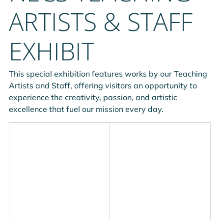
ARTISTS & STAFF
EXHIBIT
This special exhibition features works by our Teaching 
Artists and Staff, offering visitors an opportunity to 
experience the creativity, passion, and artistic 
excellence that fuel our mission every day.