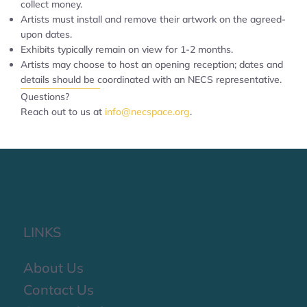
collect money.
Artists must install and remove their artwork on the agreed-
upon dates.
Exhibits typically remain on view for 1-2 months.
Artists may choose to host an opening reception; dates and
details should be coordinated with an NECS representative.
Questions?
Reach out to us at
info@necspace.org
.
LINKS
About Us
Contact Us