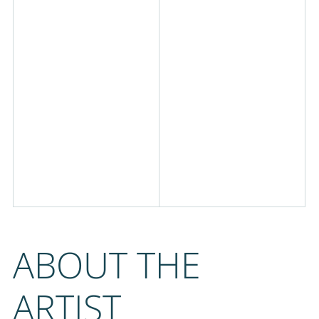
ABOUT THE
ARTIST