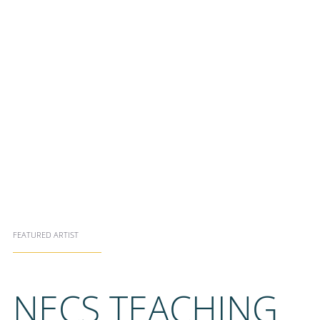
FEATURED ARTIST
NECS TEACHING