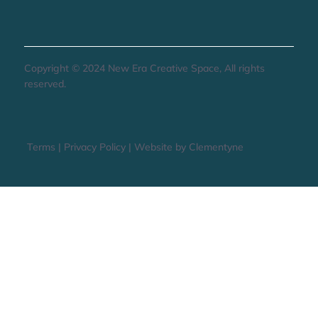
Copyright © 2024 New Era Creative Space, All rights
reserved.
Terms
|
Privacy Policy
|
Website by Clementyne