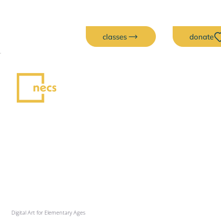
classes
donate
Digital Art for Elementary Ages