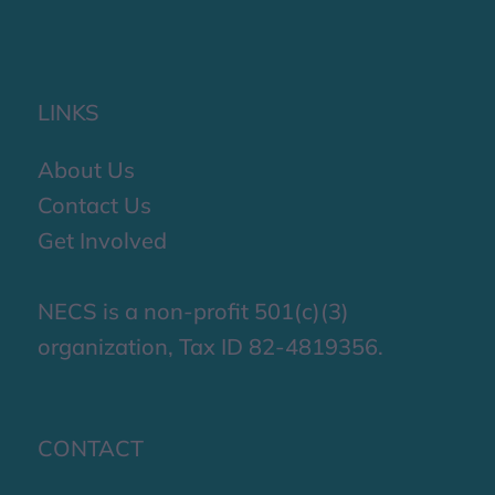
LINKS
About Us
Contact Us
Get Involved
NECS is a non-profit 501(c)(3)
organization, Tax ID 82-4819356.
CONTACT