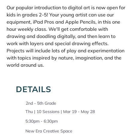
Our popular introduction to digital art is now open for 
kids in grades 2-5! Your young artist can use our 
equipment, iPad Pros and Apple Pencils, in this one 
hour weekly class. We'll get comfortable with 
drawing and doodling digitally, and then learn to 
work with layers and special drawing effects. 
Projects will include lots of play and experimentation 
with topics inspired by nature, imagination, and the 
world around us.
DETAILS
2nd - 5th Grade
Thu | 10 Sessions | Mar 19 - May 28
5:30pm - 6:30pm
New Era Creative Space