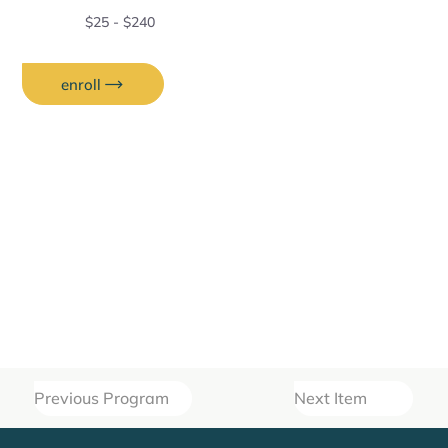
$25 - $240
enroll
Previous Program
Next Item