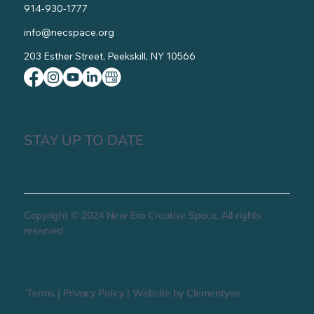
914-930-1777
info@necspace.org
203 Esther Street, Peekskill, NY 10566
STAY UP TO DATE
Copyright © 2024 New Era Creative Space, All rights
reserved.
Terms
|
Privacy Policy
|
Website by Clementyne