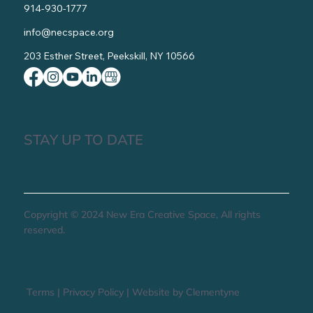
914-930-1777
info@necspace.org
203 Esther Street, Peekskill, NY 10566
STAY UP TO DATE
Copyright © 2024 New Era Creative Space, All rights
reserved.
Terms
|
Privacy Policy
|
Website by Clementyne