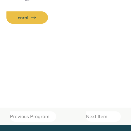
enroll
Previous Program
Next Item