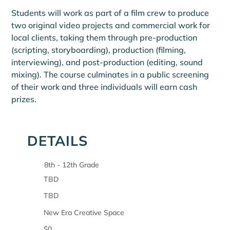
Students will work as part of a film crew to produce 
two original video projects and commercial work for 
local clients, taking them through pre-production 
(scripting, storyboarding), production (filming, 
interviewing), and post-production (editing, sound 
mixing). The course culminates in a public screening 
of their work and three individuals will earn cash 
prizes.
DETAILS
8th - 12th Grade
TBD
TBD
New Era Creative Space
$0