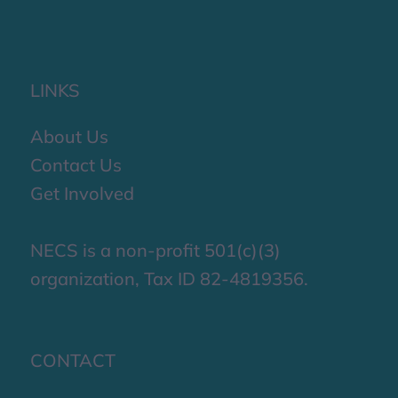
LINKS
About Us
Contact Us
Get Involved
NECS is a non-profit 501(c)(3)
organization, Tax ID 82-4819356.
CONTACT