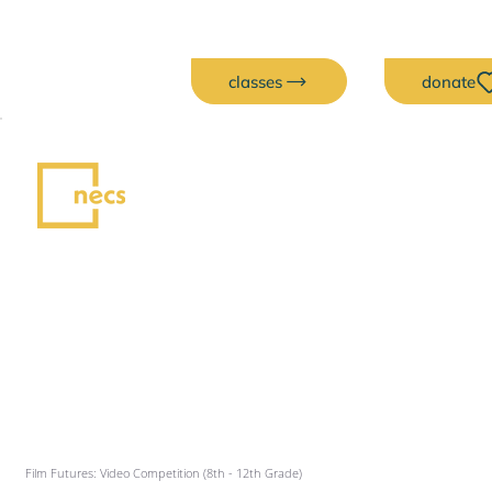
classes
donate
Film Futures: Video Competition (8th - 12th Grade)