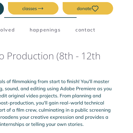
classes
donate
volved
happenings
contact
o Production (8th - 12th
ls of filmmaking from start to finish! You'll master 
g, sound, and editing using Adobe Premiere as you 
edit original video projects. From planning and 
post-production, you'll gain real-world technical 
art of a film crew, culminating in a public screening 
broadens your creative expression and provides a 
internships or telling your own stories.