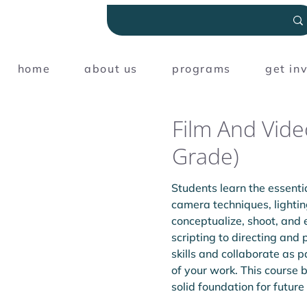
home
about us
programs
get in
Film And Vide
Grade)
Students learn the essentia
camera techniques, lightin
conceptualize, shoot, and 
scripting to directing and 
skills and collaborate as p
of your work. This course 
solid foundation for future 