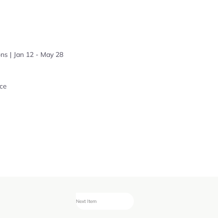
ns | Jan 12 - May 28
ce
Next Item