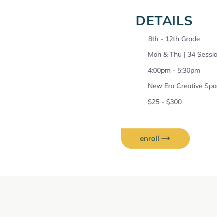
DETAILS
8th - 12th Grade
Mon & Thu | 34 Sessio
4:00pm - 5:30pm
New Era Creative Spa
$25 - $300
enroll