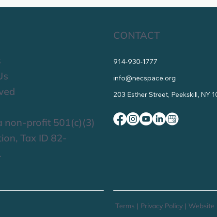
CONTACT
s
914-930-1777
Us
info@necspace.org
lved
203 Esther Street, Peekskill, NY 
 non-profit 501(c)(3)
ion, Tax ID 82-
.
Terms
|
Privacy Policy
|
Website 