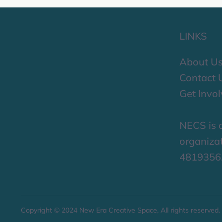
LINKS
About U
Contact 
Get Invo
NECS is a
organizat
4819356
Copyright © 2024 New Era Creative Space, All rights reserved.