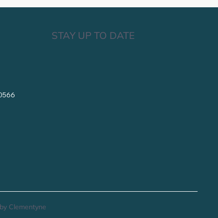
STAY UP TO DATE
10566
by Clementyne