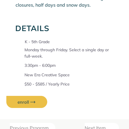
closures, half days and snow days.
DETAILS
K - 5th Grade
Monday through Friday. Select a single day or
full-week.
3:30pm - 6:00pm
New Era Creative Space
$50 - $585 / Yearly Price
enroll
Previous Program
Next Item