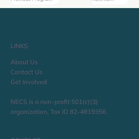
LINKS
About Us
Contact Us
Get Involved
NECS is a non-profit 501(c)(3)
organization, Tax ID 82-4819356.