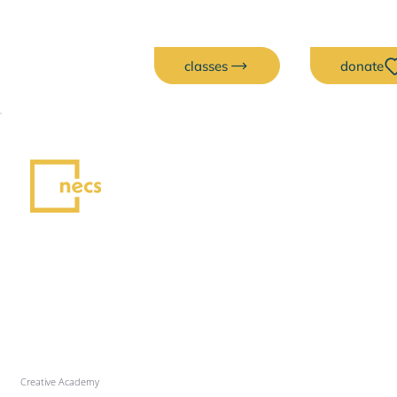
classes
donate
Creative Academy