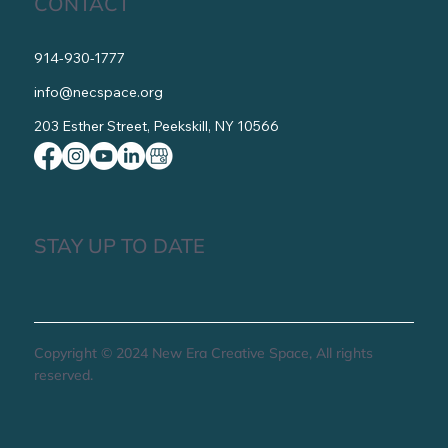
CONTACT
914-930-1777
info@necspace.org
203 Esther Street, Peekskill, NY 10566
STAY UP TO DATE
Copyright © 2024 New Era Creative Space, All rights
reserved.