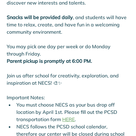
discover new interests and talents.
Snacks will be provided daily
, and students will have 
time to relax, create, and have fun in a welcoming 
community environment.
You may pick one day per week or do Monday 
through Friday.
Parent pickup is promptly at 6:00 PM.
Join us after school for creativity, exploration, and 
inspiration at NECS! 🎨✨
Important Notes: 
You must choose NECS as your bus drop off 
location by April 1st. Please fill out the PCSD 
transportation form 
HERE
.
NECS follows the PCSD school calendar, 
therefore our center will be closed during school 