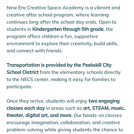
New Era Creative Space Academy is a vibrant and 
creative after school program, where learning 
continues long after the school day ends. Open to 
students in 
Kindergarten through 5th grade
, the 
program offers children a fun, supportive 
environment to explore their creativity, build skills, 
and connect with friends.
Transportation is provided by the Peekskill City 
School District
 from the elementary schools directly 
to the NECS center, making it easy for families to 
participate. 
Once they arrive, students will enjoy 
two engaging 
classes each day
 in areas such as 
art, STEAM, music, 
theater, digital art, and more
. Our hands-on classes 
encourage imagination, collaboration, and creative 
problem-solving while giving students the chance to 