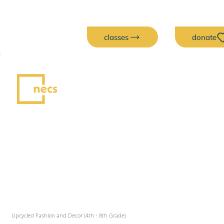
classes
donate
Upcycled Fashion and Decor (4th - 8th Grade)