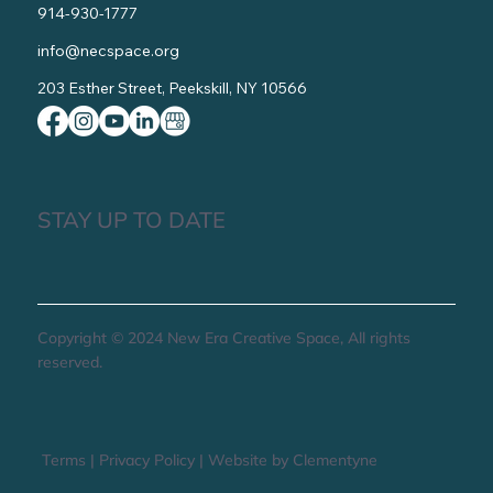
914-930-1777
info@necspace.org
203 Esther Street, Peekskill, NY 10566
STAY UP TO DATE
Copyright © 2024 New Era Creative Space, All rights
reserved.
Terms
|
Privacy Policy
|
Website by Clementyne