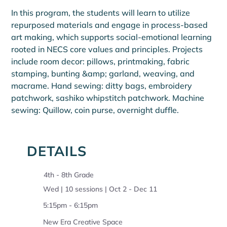
In this program, the students will learn to utilize 
repurposed materials and engage in process-based 
art making, which supports social-emotional learning 
rooted in NECS core values and principles. Projects 
include room decor: pillows, printmaking, fabric 
stamping, bunting &amp; garland, weaving, and 
macrame. Hand sewing: ditty bags, embroidery 
patchwork, sashiko whipstitch patchwork. Machine 
sewing: Quillow, coin purse, overnight duffle.
DETAILS
4th - 8th Grade
Wed | 10 sessions | Oct 2 - Dec 11
5:15pm - 6:15pm
New Era Creative Space