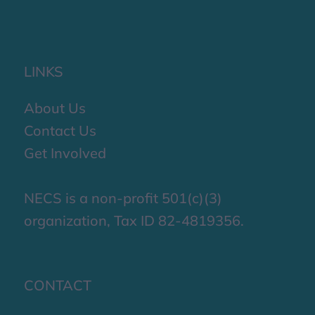
LINKS
About Us
Contact Us
Get Involved
NECS is a non-profit 501(c)(3)
organization, Tax ID 82-4819356.
CONTACT