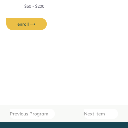
$50 - $200
enroll
Previous Program
Next Item