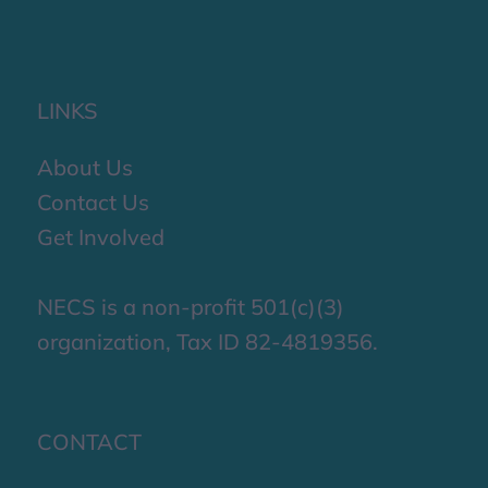
LINKS
About Us
Contact Us
Get Involved
NECS is a non-profit 501(c)(3)
organization, Tax ID 82-4819356.
CONTACT