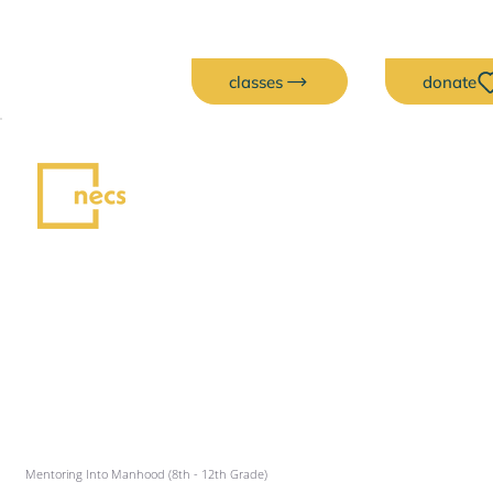
classes
donate
Mentoring Into Manhood (8th - 12th Grade)