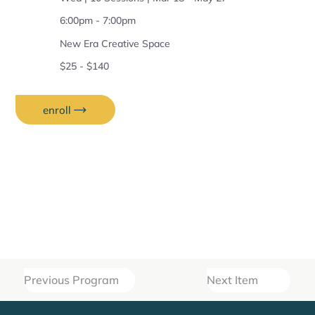
6:00pm - 7:00pm
New Era Creative Space
$25 - $140
enroll
Previous Program
Next Item