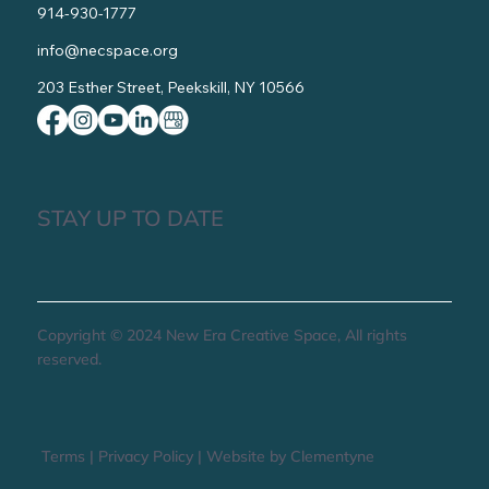
914-930-1777
info@necspace.org
203 Esther Street, Peekskill, NY 10566
STAY UP TO DATE
Copyright © 2024 New Era Creative Space, All rights
reserved.
Terms
|
Privacy Policy
|
Website by Clementyne