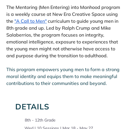
The Mentoring (Men Entering) into Manhood program 
is a weekly course at New Era Creative Space using 
the 
"A Call to Men"
 curriculum to guide young men in 
8th grade and up. Led by Ralph Crump and Mike 
Salaberrios, the program focuses on integrity, 
emotional intelligence, exposure to experiences that 
the young men might not otherwise have access to 
and purpose during the transition to adulthood.
This program empowers young men to form a strong 
moral identity and equips them to make meaningful 
contributions to their communities and beyond.
DETAILS
8th - 12th Grade
Wed | 10 Sessions | Mar 18 - May 27