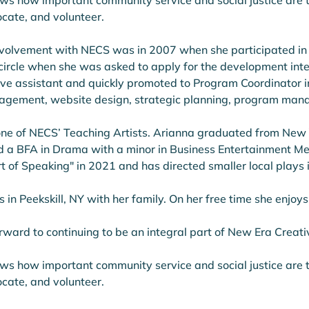
ws how important community service and social justice are t
cate, and volunteer. 
 involvement with NECS was in 2007 when she participated in
 circle when she was asked to apply for the development int
ve assistant and quickly promoted to Program Coordinator in 
agement, website design, strategic planning, program mana
one of NECS’ Teaching Artists. Arianna graduated from New Y
d a BFA in Drama with a minor in Business Entertainment Me
t of Speaking" in 2021 and has directed smaller local plays i
s in Peekskill, NY with her family. On her free time she enjoys
rward to continuing to be an integral part of New Era Creat
ws how important community service and social justice are t
cate, and volunteer. 