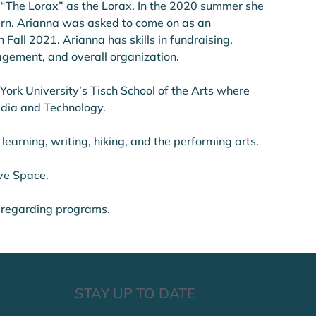
 “The Lorax” as the Lorax. In the 2020 summer she 
ern. Arianna was asked to come on as an 
Fall 2021. Arianna has skills in fundraising, 
gement, and overall organization. 
ork University’s Tisch School of the Arts where 
dia and Technology. 
 learning, writing, hiking, and the performing arts. 
ive Space.
 regarding programs.
STAY UP TO DATE