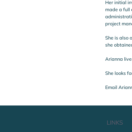
Her initial
made a full
administrati
project man
She is also 
she obtaine
Arianna live
She looks fo
Email Arian
LINKS