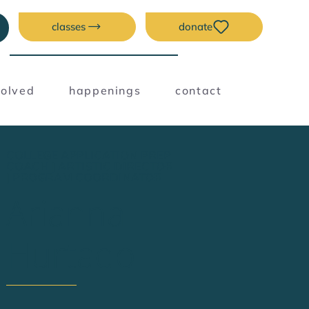
classes
donate
volved
happenings
contact
COLLEGE APPLICATION PREP
COACH | ARTISTIC DIRECTOR
| PROGRAM COORDINATOR
Arianna
Hurtado