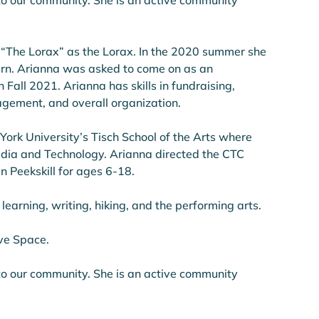
o our community. She is an active community 
 “The Lorax” as the Lorax. In the 2020 summer she 
ern. Arianna was asked to come on as an 
Fall 2021. Arianna has skills in fundraising, 
gement, and overall organization. 
ork University’s Tisch School of the Arts where 
dia and Technology. Arianna directed the CTC 
n Peekskill for ages 6-18.
 learning, writing, hiking, and the performing arts. 
ive Space.
o our community. She is an active community 