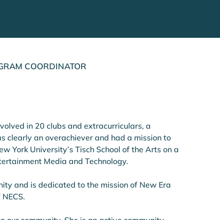
ROGRAM COORDINATOR
volved in 20 clubs and extracurriculars, a 
s clearly an overachiever and had a mission to 
w York University’s Tisch School of the Arts on a 
ntertainment Media and Technology. 
ity and is dedicated to the mission of New Era 
f NECS.