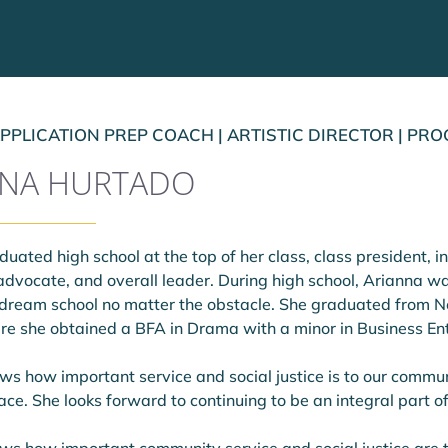
PPLICATION PREP COACH | ARTISTIC DIRECTOR | P
NNA HURTADO
uated high school at the top of her class, class president, in
dvocate, and overall leader. During high school, Arianna wa
 dream school no matter the obstacle. She graduated from Ne
here she obtained a BFA in Drama with a minor in Business E
s how important service and social justice is to our commun
ce. She looks forward to continuing to be an integral part o