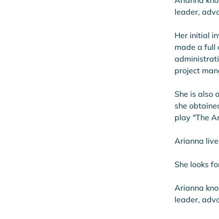
Arianna kno
leader, advo
Her initial
made a full
administrati
project man
She is also 
she obtaine
play "The Ar
Arianna live
She looks fo
Arianna kno
leader, advo