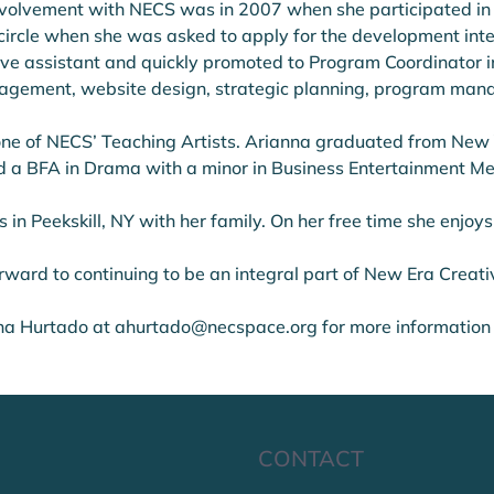
 involvement with NECS was in 2007 when she participated in
 circle when she was asked to apply for the development int
ve assistant and quickly promoted to Program Coordinator in 
agement, website design, strategic planning, program mana
one of NECS’ Teaching Artists. Arianna graduated from New Y
d a BFA in Drama with a minor in Business Entertainment Me
s in Peekskill, NY with her family. On her free time she enjoys
rward to continuing to be an integral part of New Era Creat
na Hurtado at ahurtado@necspace.org for more information
CONTACT