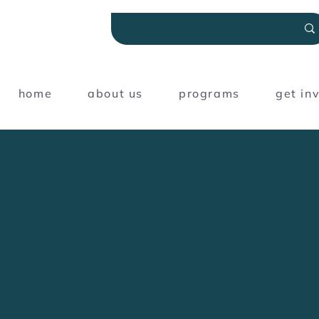
home
about us
programs
get in