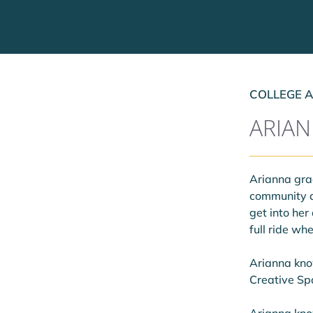
COLLEGE A
ARIA
Arianna grad
community a
get into her
full ride w
Arianna know
Creative Spa