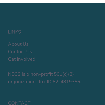
LINKS
About Us
Contact Us
Get Involved
NECS is a non-profit 501(c)(3)
organization, Tax ID 82-4819356.
CONTACT