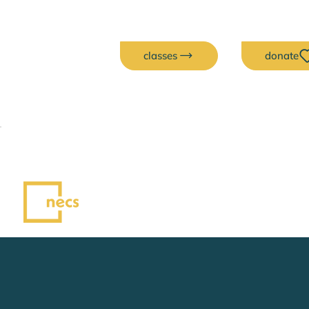
classes
donate