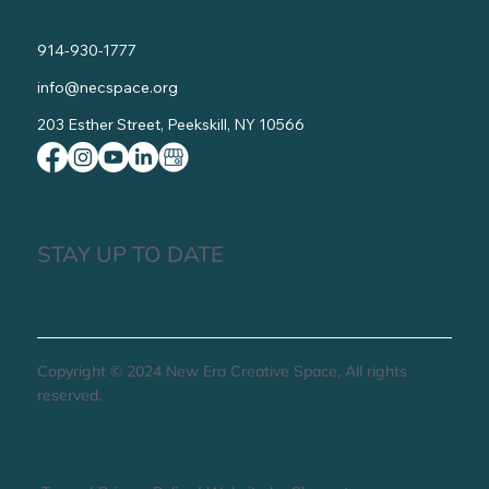
914-930-1777
info@necspace.org
203 Esther Street, Peekskill, NY 10566
STAY UP TO DATE
Copyright © 2024 New Era Creative Space, All rights
reserved.