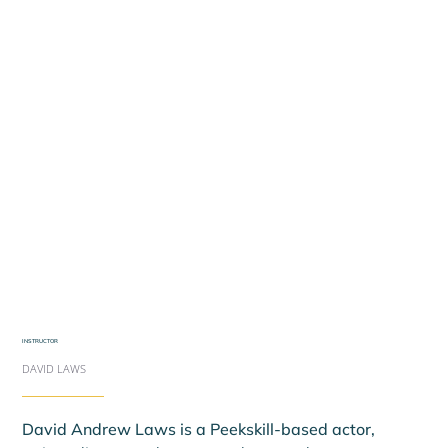
INSTRUCTOR
DAVID LAWS
David Andrew Laws is a Peekskill-based actor, 