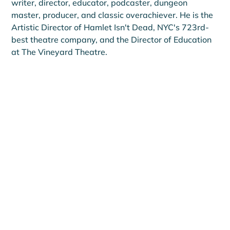
writer, director, educator, podcaster, dungeon 
master, producer, and classic overachiever. He is the 
Artistic Director of Hamlet Isn't Dead, NYC's 723rd-
best theatre company, and the Director of Education 
at The Vineyard Theatre.