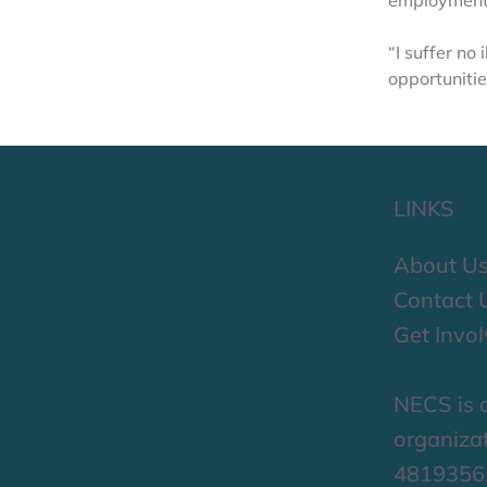
employment,
“I suffer no
opportunitie
LINKS
About U
Contact 
Get Invo
NECS is a
organizat
4819356