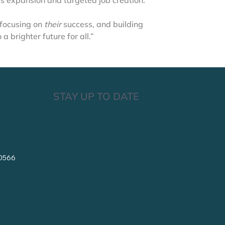
 expansion and targeted job creation.
 focusing on 
their
 success, and building 
 brighter future for all.”
STAY UP TO DATE
10566