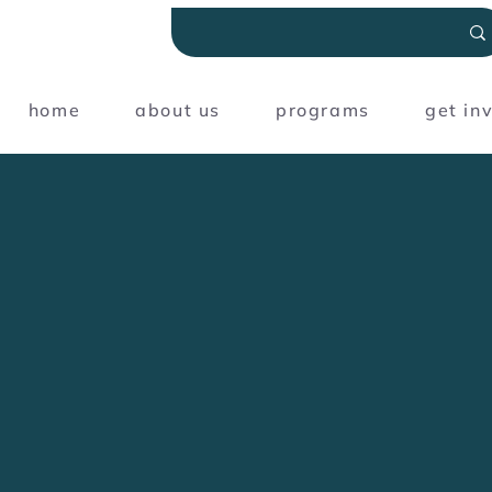
home
about us
programs
get in