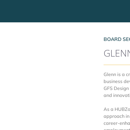
BOARD SE
GLEN
Glenn is a 
business de
GFS Design 
and innovat
As a HUBZone
approach in
career-enha