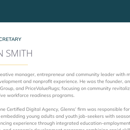
CRETARY
N SMITH
creative manager, entrepreneur and community leader with mo
velopment and nonprofit experience. He was the founder, an
Group, and PriceValueRugs; focusing on community revitaliza
ive workforce readiness programs.  
 Certified Digital Agency, Glenns’ firm was responsible for
 embedding young adults and youth job-seekers with seasone
ncing experience through integrated education-employment 