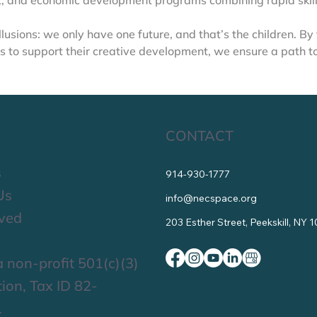
 and economic development programs combining rapid skills
 illusions: we only have one future, and that’s the children. By
s to support their creative development, we ensure a path to a
CONTACT
s
914-930-1777
Us
info@necspace.org
lved
203 Esther Street, Peekskill, NY 
 non-profit 501(c)(3)
ion, Tax ID 82-
.