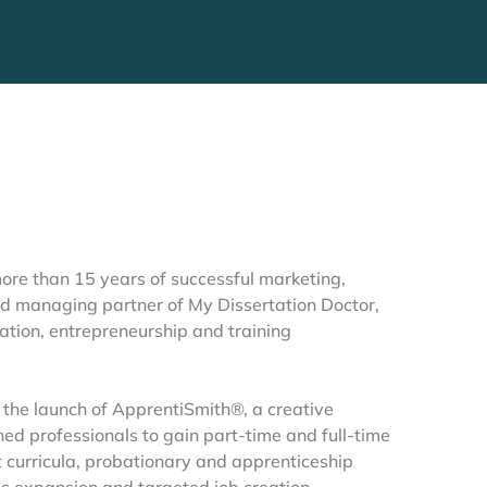
re than 15 years of successful marketing, 
d managing partner of My Dissertation Doctor, 
tion, entrepreneurship and training 
 the launch of ApprentiSmith®, a creative 
d professionals to gain part-time and full-time 
curricula, probationary and apprenticeship 