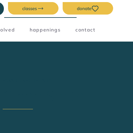
classes
donate
volved
happenings
contact
BOARD SECRETARY
Glenn Smith