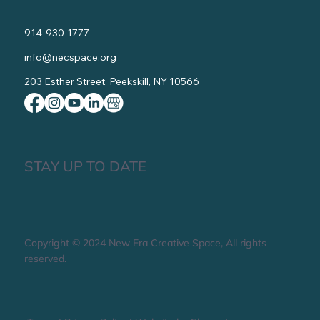
914-930-1777
info@necspace.org
203 Esther Street, Peekskill, NY 10566
STAY UP TO DATE
Copyright © 2024 New Era Creative Space, All rights
reserved.