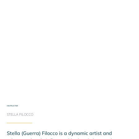
INSTRUCTOR
STELLA FILOCCO
Stella (Guerra) Filocco is a dynamic artist and 