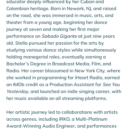
educator deeply influenced by her Cuban and 
Colombian heritage. Born in Newark, NJ, and raised 
on the road, she was immersed in music, arts, and 
theater from a young age, beginning her dance 
journey at seven and making her first major 
performance on 
Sabado Gigante
 at just nine years 
old. Stella pursued her passion for the arts by 
studying various dance styles while simultaneously 
holding managerial roles, eventually earning a 
Bachelor’s Degree in Broadcast Media, Film, and 
Radio. Her career blossomed in New York City, where 
she worked in programming for iHeart Radio, earned 
an IMDb credit as a Production Assistant for 
See You 
Yesterday
, and launched an indie singing career, with 
her music available on all streaming platforms.
Her artistic journey led to collaborations with artists 
across genres, including IRKO, a Multi-Platinum 
Award-Winning Audio Engineer, and performances 