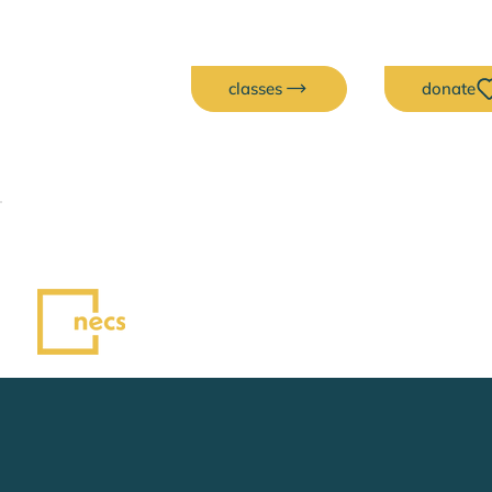
classes
donate