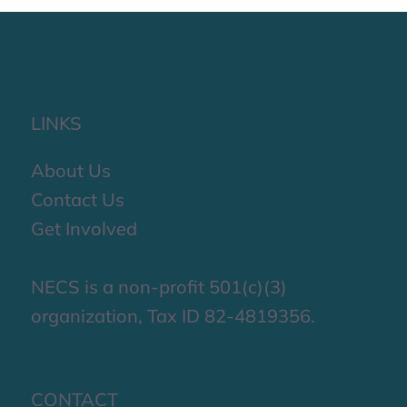
LINKS
About Us
Contact Us
Get Involved
NECS is a non-profit 501(c)(3)
organization, Tax ID 82-4819356.
CONTACT