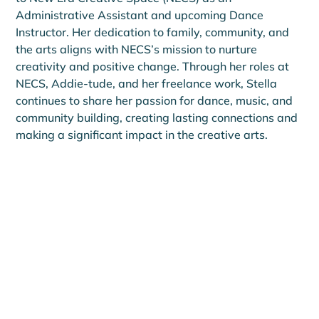
Administrative Assistant and upcoming Dance 
Instructor. Her dedication to family, community, and 
the arts aligns with NECS’s mission to nurture 
creativity and positive change. Through her roles at 
NECS, Addie-tude, and her freelance work, Stella 
continues to share her passion for dance, music, and 
community building, creating lasting connections and 
making a significant impact in the creative arts.