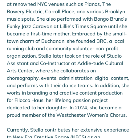
at renowned NYC venues such as Pianos, The 
Bowery Electric, Carroll Place, and various Brooklyn 
music spots. She also performed with Bongo Bruno’s 
Funky Jazz Caravan at Lillie’s Times Square until she 
became a first-time mother. Embraced by the small-
town charm of Buchanan, she founded BRC, a local 
running club and community volunteer non-profit 
organization. Stella later took on the role of Studio 
Assistant and Co-Instructor at Addie-tude Cultural 
Arts Center, where she collaborates on 
choreography, events, administration, digital content, 
and performs with their dance teams. In addition, she 
works in branding and creative content production 
for Filocco Haus, her lifelong passion project 
dedicated to her daughter. In 2024, she became a 
proud member of the Westchester Women’s Chorus.
Currently, Stella contributes her extensive experience 
to New Era Creative Space (NECS) as an 