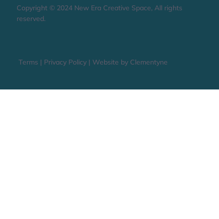
STAY UP TO DATE
Copyright © 2024 New Era Creative Space, All rights
reserved.
Terms
|
Privacy Policy
|
Website by Clementyne