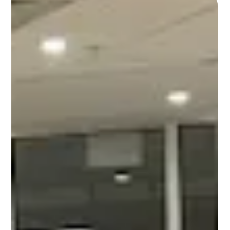
Extension’s SNAP-Ed New York, Hudson Valley Region. In
between yoga and the nutrition class, something powerful
happened. Our adult guests—who had entered as complete
strangers