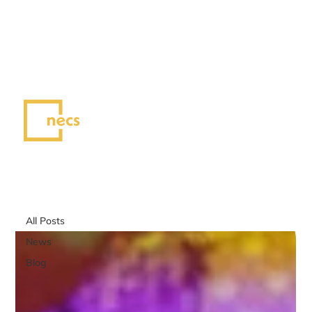
NEW ERA CREATIVE SPACE
Voices of NECS
All Posts
All Posts
News
Blog