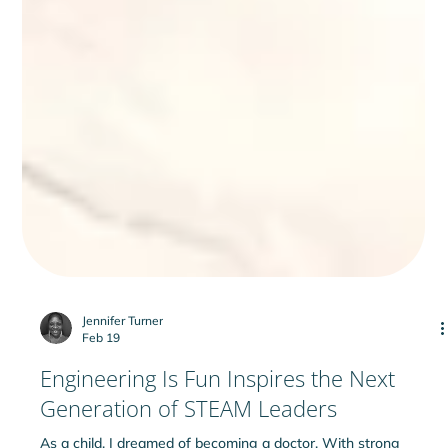
Jennifer Turner