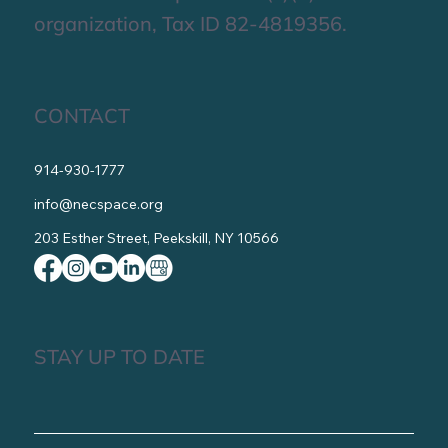
Contact Us
Get Involved
NECS is a non-profit 501(c)(3)
organization, Tax ID 82-4819356.
CONTACT
914-930-1777
info@necspace.org
203 Esther Street, Peekskill, NY 10566