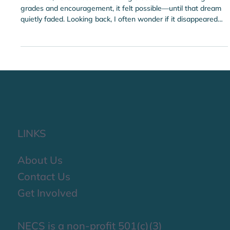
Feb 19
Engineering Is Fun Inspires the Next
Generation of STEAM Leaders
As a child, I dreamed of becoming a doctor. With strong
grades and encouragement, it felt possible—until that dream
quietly faded. Looking back, I often wonder if it disappeared
due to a lack of exposure.
LINKS
About Us