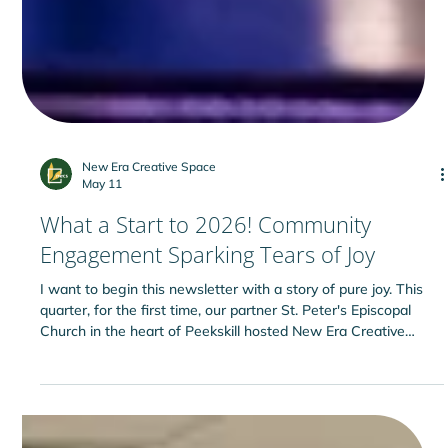
New Era Creative Space
May 11
What a Start to 2026! Community
Engagement Sparking Tears of Joy
I want to begin this newsletter with a story of pure joy. This
quarter, for the first time, our partner St. Peter's Episcopal
Church in the heart of Peekskill hosted New Era Creative
Space’s Yoga and Nutrition classes for adults. The nutrition
session was led by Josephine Quiocho of Cornell Cooperative