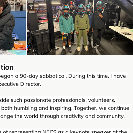
tion
began a 90-day sabbatical. During this time, I have 
ecutive Director.
ide such passionate professionals, volunteers, 
both humbling and inspiring. Together, we continue 
hange the world through creativity and community.
lege of representing NECS as a keynote speaker at the 