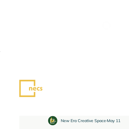
All Posts
News
Blog
New Era Creative Space
May 11