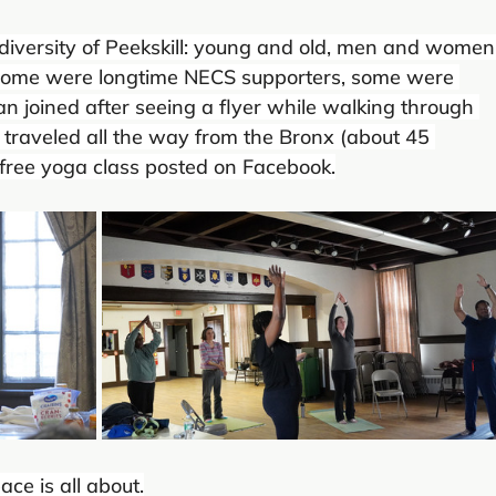
 diversity of Peekskill: young and old, men and women,
. Some were longtime NECS supporters, some were 
 joined after seeing a flyer while walking through 
t traveled all the way from the Bronx (about 45 
free yoga class posted on Facebook.
ce is all about.