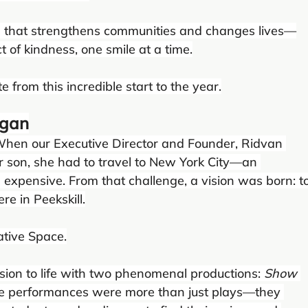
 that strengthens communities and changes lives—
 of kindness, one smile at a time.
 from this incredible start to the year.
egan
 When our Executive Director and Founder, Ridvan 
er son, she had to travel to New York City—an 
expensive. From that challenge, a vision was born: to
re in Peekskill.
tive Space.
sion to life with two phenomenal productions: 
Show 
se performances were more than just plays—they 