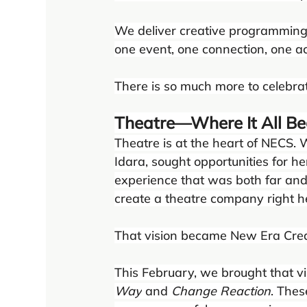
We deliver creative programming
one event, one connection, one act
There is so much more to celebrate
Theatre—Where It All B
Theatre is at the heart of NECS.
Idara, sought opportunities for h
experience that was both far and 
create a theatre company right he
That vision became New Era Crea
This February, we brought that vi
Way
 and 
Change Reaction
. The