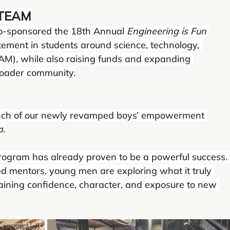
 STEAM
 co-sponsored the 18th Annual 
Engineering is Fun
itement in students around science, technology, 
AM), while also raising funds and expanding 
roader community.
unch of our newly revamped boys’ empowerment 
d
.
program has already proven to be a powerful success.
d mentors, young men are exploring what it truly 
ning confidence, character, and exposure to new 