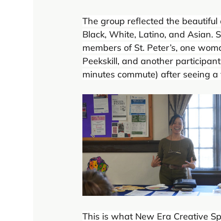
The group reflected the beautiful
Black, White, Latino, and Asian
members of St. Peter’s, one woman
Peekskill, and another participan
minutes commute) after seeing a 
This is what New Era Creative Spa