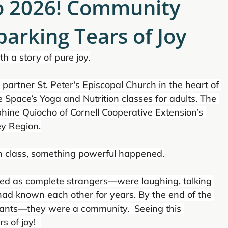
to 2026! Community
arking Tears of Joy
th a story of pure joy.
ur partner St. Peter's Episcopal Church in the heart of 
 Space’s Yoga and Nutrition classes for adults. The 
phine Quiocho of Cornell Cooperative Extension’s 
y Region.
n class, something powerful happened.
d as complete strangers—were laughing, talking 
 had known each other for years. By the end of the 
ipants—they were a community.  Seeing this 
 of joy!  