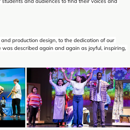
students and audiences to find their voices and 
and production design, to the dedication of our 
e was described again and again as joyful, inspiring, 