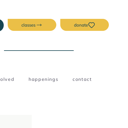
classes
donate
NEW ERA CREATIVE
SPACE
Blog
volved
happenings
contact