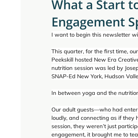
What a Start 
Engagement Sp
I want to begin this newsletter wi
This quarter, for the first time, o
Peekskill hosted New Era Creative
nutrition session was led by Jose
SNAP-Ed New York, Hudson Valle
In between yoga and the nutritio
Our adult guests—who had entere
loudly, and connecting as if they
session, they weren’t just partic
engagement, it brought me to tears