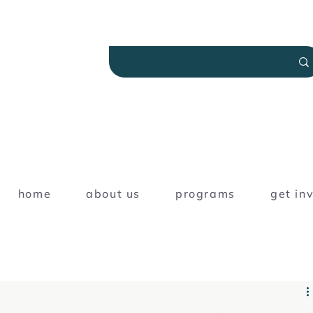
home
about us
programs
get in