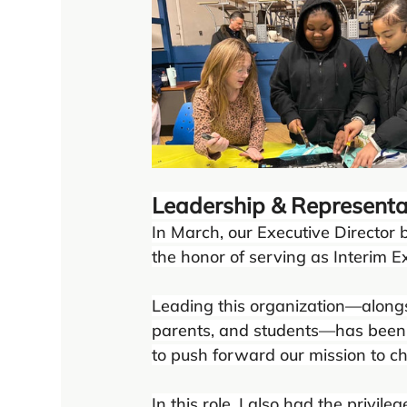
Leadership & Representa
In March, our Executive Director 
the honor of serving as Interim Ex
Leading this organization—alongs
parents, and students—has been 
to push forward our mission to c
In this role, I also had the privi