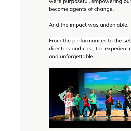
were purposeful, empowering our 
become agents of change.
And the impact was undeniable.
From the performances to the set 
directors and cast, the experienc
and unforgettable.