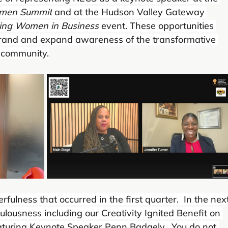
omen Summit
 and at the Hudson Valley Gateway 
ting Women in Business
 event. These opportunities 
brand and expand awareness of the transformative 
 community.
ulness that occurred in the first quarter.  In the next
ulousness including our Creativity Ignited Benefit on 
aturing Keynote Speaker Penn Badgely.  You do not 