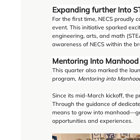
Expanding further Into
For the first time, NECS proudly
event. This initiative sparked exc
engineering, arts, and math (STE
awareness of NECS within the b
Mentoring Into Manhood
This quarter also marked the la
program, 
Mentoring into Manhoo
Since its mid-March kickoff, the 
Through the guidance of dedicate
means to grow into manhood—gai
opportunities and experiences.