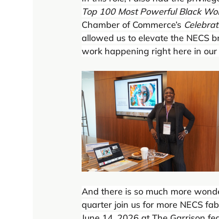
Top 100 Most Powerful Black W
Chamber of Commerce’s 
Celebra
allowed us to elevate the NECS 
work happening right here in our
And there is so much more wonderf
quarter join us for more NECS fab
June 14, 2026 at The Garrison fe