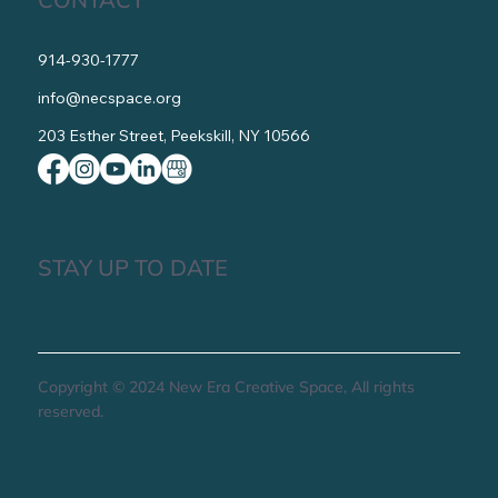
organization, Tax ID 82-4819356.
CONTACT
914-930-1777
info@necspace.org
203 Esther Street, Peekskill, NY 10566
STAY UP TO DATE
Copyright © 2024 New Era Creative Space, All rights