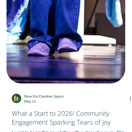
New Era Creative Space
May 11
What a Start to 2026! Community