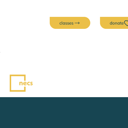
classes
donate