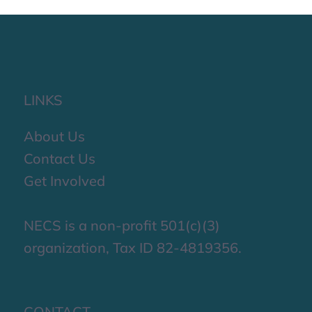
impactful Third Quarter.
LINKS
About Us
Contact Us
Get Involved
NECS is a non-profit 501(c)(3)