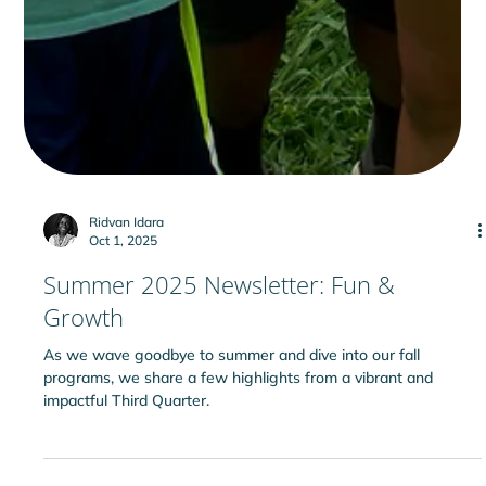
Ridvan Idara
Oct 1, 2025
Summer 2025 Newsletter: Fun &
Growth
As we wave goodbye to summer and dive into our fall
programs, we share a few highlights from a vibrant and