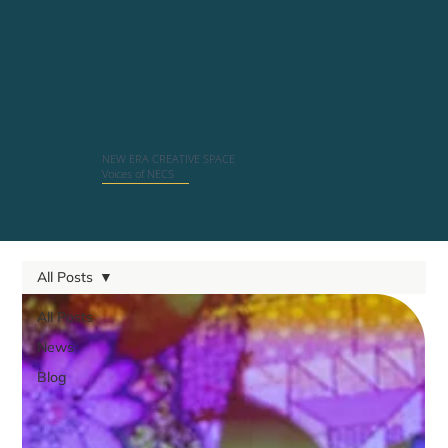
NEW ERA CREATIVE SPACE
Voices of NECS
All Posts
All Posts
News
Blog