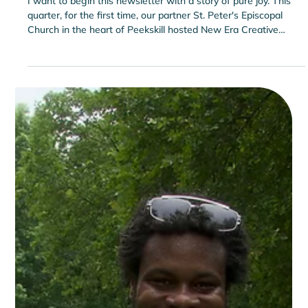
Engagement Sparking Tears of Joy
I want to begin this newsletter with a story of pure joy. This
quarter, for the first time, our partner St. Peter's Episcopal
Church in the heart of Peekskill hosted New Era Creative
Space’s Yoga and Nutrition classes for adults. The nutrition
session was led by Josephine Quiocho of Cornell Cooperative
Extension’s SNAP-Ed New York, Hudson Valley Region. In
between yoga and the nutrition class, something powerful
happened. Our adult guests—who had entered as complete
strangers