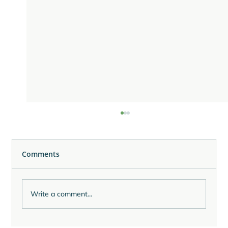
Comments
Write a comment...
Reflecting on the Last Quarter of 2025