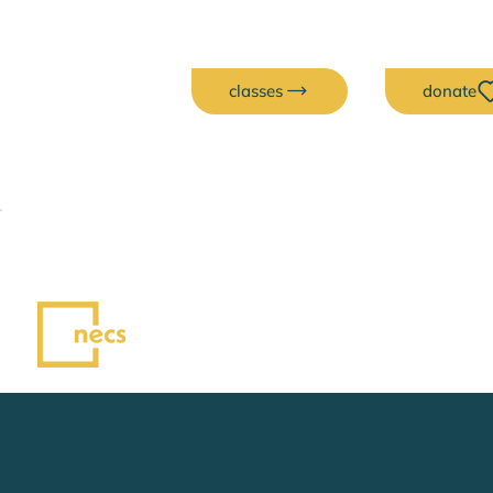
classes
donate