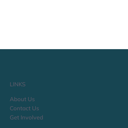
LINKS
About Us
Contact Us
Get Involved