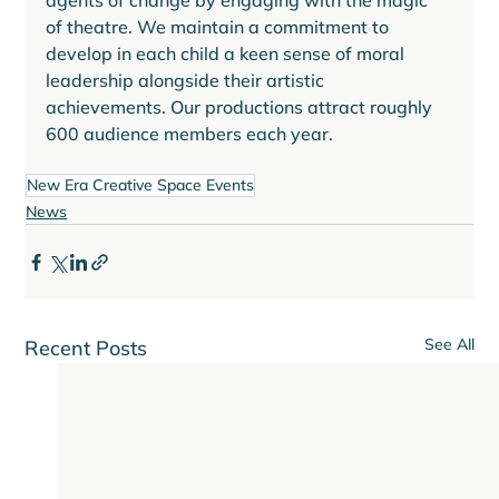
agents of change by engaging with the magic 
of theatre. We maintain a commitment to 
develop in each child a keen sense of moral 
leadership alongside their artistic 
achievements. Our productions attract roughly 
New Era Creative Space Events
News
See All
Recent Posts