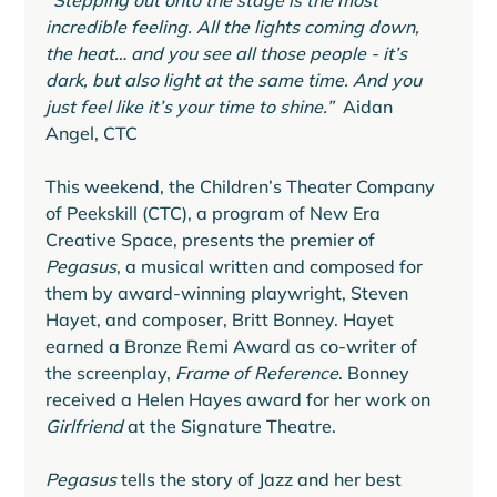
“Stepping out onto the stage is the most 
incredible feeling. All the lights coming down, 
the heat… and you see all those people - it’s 
dark, but also light at the same time. And you 
just feel like it’s your time to shine.” 
 Aidan 
Angel, CTC
This weekend, the Children’s Theater Company 
of Peekskill (CTC), a program of New Era 
Creative Space, presents the premier of 
Pegasus
, a musical written and composed for 
them by award-winning playwright, Steven 
Hayet, and composer, Britt Bonney. Hayet 
earned a Bronze Remi Award as co-writer of 
the screenplay, 
Frame of Reference
. Bonney 
received a Helen Hayes award for her work on 
Girlfriend 
at the Signature Theatre.
Pegasus
 tells the story of Jazz and her best 