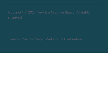
Copyright © 2024 New Era Creative Space, All rights
reserved.
Terms
|
Privacy Policy
|
Website by Clementyne