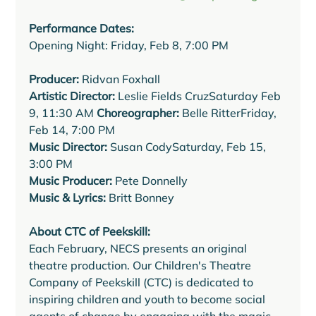
Performance Dates:
Opening Night: Friday, Feb 8, 7:00 PM 
Producer:
 Ridvan Foxhall 
Artistic Director:
 Leslie Fields CruzSaturday Feb 
9, 11:30 AM 
Choreographer:
 Belle RitterFriday, 
Music Director:
 Susan CodySaturday, Feb 15, 
Music Producer:
Music & Lyrics:
 Britt Bonney
About CTC of Peekskill:
Each February, NECS presents an original 
theatre production. Our Children's Theatre 
Company of Peekskill (CTC) is dedicated to 
inspiring children and youth to become social 