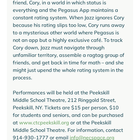
friend, Cory, in a world in which status is 
everything and the Pegasus App maintains a 
constant rating system. When Jazz ignores Cory 
because his rating slips too low, Cory runs away 
to a mysterious other world where Pegasus is 
not an app but a highly exclusive café. To track 
Cory down, Jazz must navigate through 
unfamiliar territory, assemble a ragtag group of 
friends, and get back in time for math – and she 
might just upend the whole rating system in the 
process.  
Performances will be held at the Peekskill 
Middle School Theatre, 212 Ringgold Street, 
Peekskill, NY. Tickets are $15 per person, $10 
for students and seniors, and can be purchased 
at 
www.ctcpeekskill.org
 or at the Peekskill 
Middle School Theatre. For information, contact 
914-930-1777 or email 
info@necspace.org