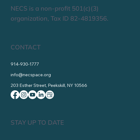
NECS is a non-profit 501(c)(3)
organization, Tax ID 82-4819356.
CONTACT
914-930-1777
info@necspace.org
203 Esther Street, Peekskill, NY 10566
STAY UP TO DATE