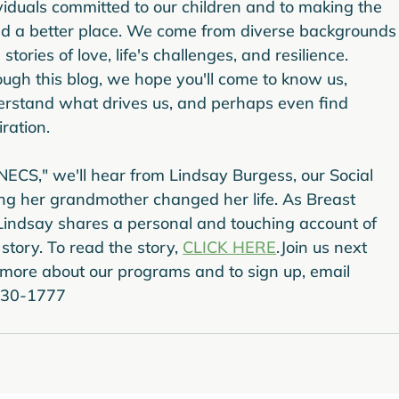
viduals committed to our children and to making the 
d a better place. We come from diverse backgrounds
 stories of love, life's challenges, and resilience. 
ugh this blog, we hope you'll come to know us, 
rstand what drives us, and perhaps even find 
iration.
 NECS," we'll hear from Lindsay Burgess, our Social 
ng her grandmother changed her life. As Breast 
ndsay shares a personal and touching account of 
tory. To read the story, 
CLICK HERE
.
Join us next 
 more about our programs and to sign up, email 
 930-1777