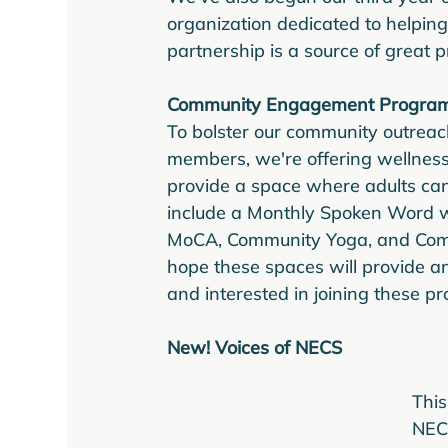
organization dedicated to helping
partnership is a source of great pr
Community Engagement Progra
To bolster our community outreac
members, we're offering wellness
provide a space where adults can
include a Monthly Spoken Word 
MoCA, Community Yoga, and Commu
hope these spaces will provide an 
and interested in joining these p
New! Voices of NECS
This
NECS