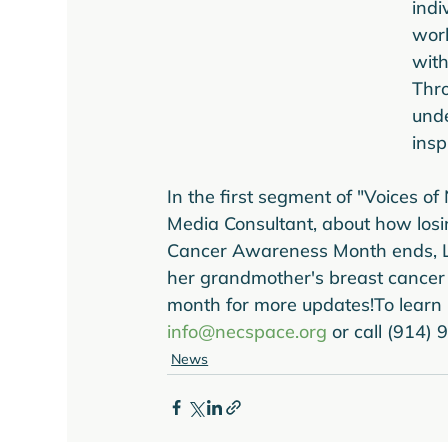
indi
worl
with
Thro
unde
insp
In the first segment of "Voices of
Media Consultant, about how losi
Cancer Awareness Month ends, Li
her grandmother's breast cancer s
month for more updates!
To learn
info@necspace.org
 or call (914)
News