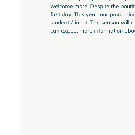
welcome more. Despite the pourin
first day. This year, our producti
students' input. The season will 
can expect more information about