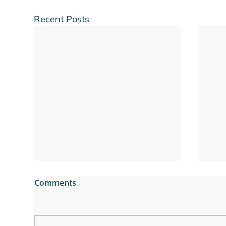
Recent Posts
Comments