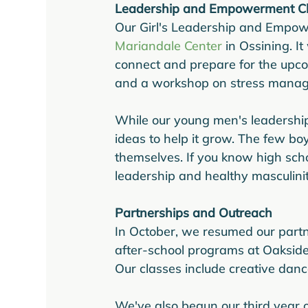
Leadership and Empowerment C
Our Girl's Leadership and Empow
Mariandale Center
 in Ossining. I
connect and prepare for the upcom
and a workshop on stress manag
While our young men's leadership
ideas to help it grow. The few boy
themselves. If you know high sc
leadership and healthy masculini
Partnerships and Outreach
In October, we resumed our partner
after-school programs at Oakside 
Our classes include creative danc
We've also begun our third year o