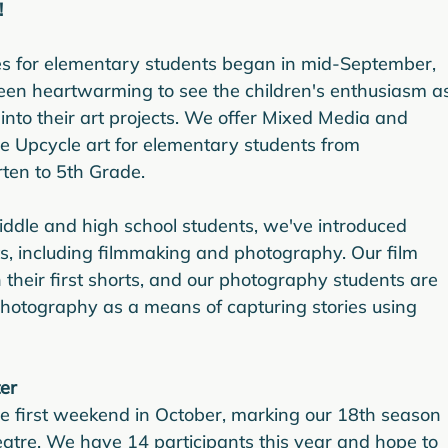
!
es for elementary students began in mid-September, 
been heartwarming to see the children's enthusiasm a
 into their art projects. We offer Mixed Media and 
e Upcycle art for elementary students from 
ten to 5th Grade.
iddle and high school students, we've introduced 
s, including filmmaking and photography. Our film 
 their first shorts, and our photography students are 
hotography as a means of capturing stories using 
er
he first weekend in October, marking our 18th season 
heatre. We have 14 participants this year and hope to 