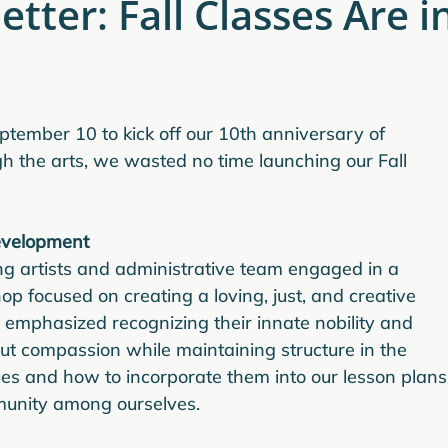
tter: Fall Classes Are i
ptember 10 to kick off our 10th anniversary of 
the arts, we wasted no time launching our Fall 
evelopment
ing artists and administrative team engaged in a 
 focused on creating a loving, just, and creative 
 emphasized recognizing their innate nobility and 
out compassion while maintaining structure in the 
es and how to incorporate them into our lesson plans,
mmunity among ourselves.