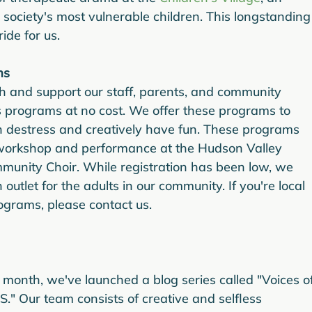
 society's most vulnerable children. This longstanding
ide for us.
ms
h and support our staff, parents, and community 
 programs at no cost. We offer these programs to 
 destress and creatively have fun. These programs 
workshop and performance at the Hudson Valley 
nity Choir. While registration has been low, we 
outlet for the adults in our community. If you're local 
rograms, please contact us.
 month, we've launched a blog series called "Voices of
." Our team consists of creative and selfless 