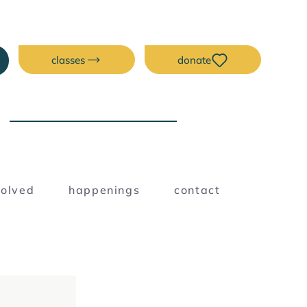
classes
donate
NEW ERA CREATIVE
SPACE
Blog
volved
happenings
contact