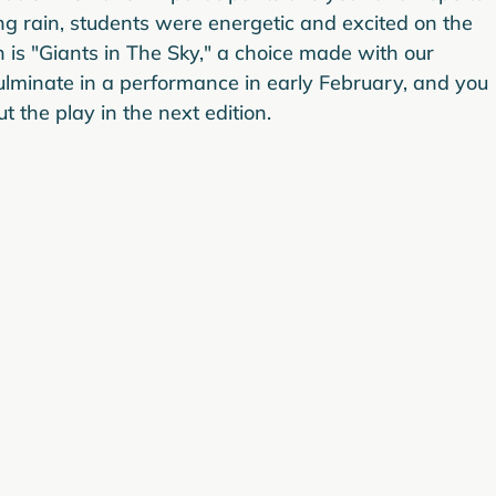
g rain, students were energetic and excited on the 
on is "Giants in The Sky," a choice made with our 
culminate in a performance in early February, and you 
 the play in the next edition.