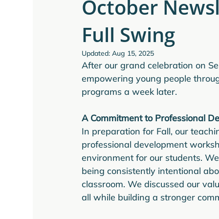
October Newsle
Full Swing
Updated:
Aug 15, 2025
After our grand celebration on Se
empowering young people through 
programs a week later.
A Commitment to Professional D
In preparation for Fall, our teach
professional development workshop
environment for our students. We
being consistently intentional ab
classroom. We discussed our valu
all while building a stronger co