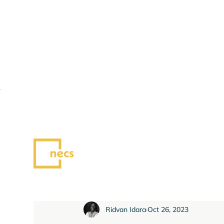
All Posts
News
Blog
Ridvan Idara
Oct 26, 2023