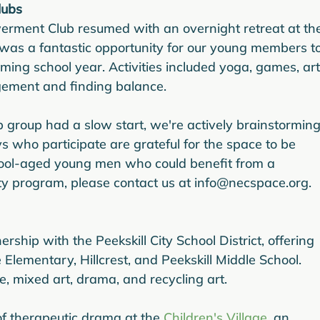
lubs
erment Club resumed with an overnight retreat at th
t was a fantastic opportunity for our young members to
ing school year. Activities included yoga, games, art
ement and finding balance.
 group had a slow start, we're actively brainstorming
s who participate are grateful for the space to be 
hool-aged young men who could benefit from a 
ty program, please contact us at info@necspace.org.
ship with the Peekskill City School District, offering 
Elementary, Hillcrest, and Peekskill Middle School. 
e, mixed art, drama, and recycling art.
f therapeutic drama at the 
Children's Village
, an 