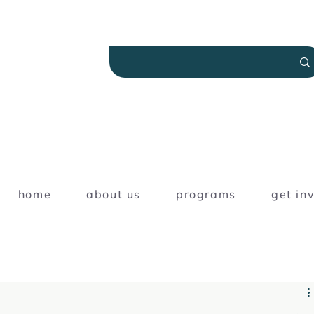
home
about us
programs
get in