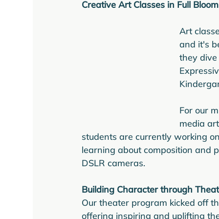
Creative Art Classes in Full Bloom
Art class
and it's 
they dive
Expressiv
Kindergar
For our m
media art
students are currently working on
learning about composition and p
DSLR cameras.
Building Character through Theat
Our theater program kicked off t
offering inspiring and uplifting t