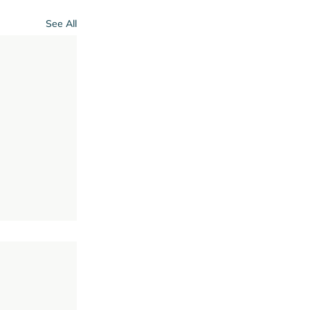
See All