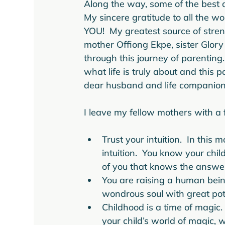
Along the way, some of the best 
My sincere gratitude to all the 
YOU!  My greatest source of stre
mother Offiong Ekpe, sister Glory 
through this journey of parenting
what life is truly about and thi
dear husband and life companion E
Trust your intuition.  In this
intuition.  You know your chil
of you that knows the answe
You are raising a human being
wondrous soul with great pot
Childhood is a time of magic.
your child’s world of magic,