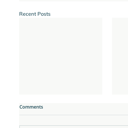
Recent Posts
Comments