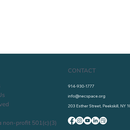
CONTACT
s
914-930-1777
Us
info@necspace.org
lved
203 Esther Street, Peekskill, NY 
 non-profit 501(c)(3)