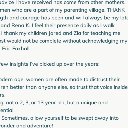
advice I have received has come from other mothers.  
women who are a part of my parenting village. THANK 
ngth and courage has been and will always be my lat
and Rena K. I feel their presence daily as I walk 
. I thank my children Jared and Zia for teaching me 
s post would not be complete without acknowledging my
ric Foxhall.

 modern age, women are often made to distrust their 
dren better than anyone else, so trust that voice inside
rs.
, not a 2, 3, or 13 year old, but a unique and 
ential.
  Sometimes, allow yourself to be swept away into 
 wonder and adventure!