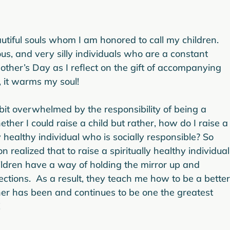
tiful souls whom I am honored to call my children. 
us, and very silly individuals who are a constant 
other’s Day as I reflect on the gift of accompanying 
, it warms my soul!

t overwhelmed by the responsibility of being a 
her I could raise a child but rather, how do I raise a
y healthy individual who is socially responsible? So 
realized that to raise a spiritually healthy individual
ildren have a way of holding the mirror up and 
ctions.  As a result, they teach me how to be a better
er has been and continues to be one the greatest 

