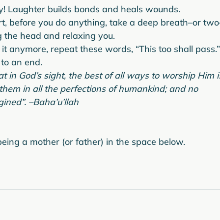
ly! Laughter builds bonds and heals wounds.
rt, before you do anything, take a deep breath–or two
 the head and relaxing you.
it anymore, repeat these words, “This too shall pass.”
to an end.
 in God’s sight, the best of all ways to worship Him i
 them in all the perfections of humankind; and no 
ined”. –Baha’u’llah
eing a mother (or father) in the space below.
