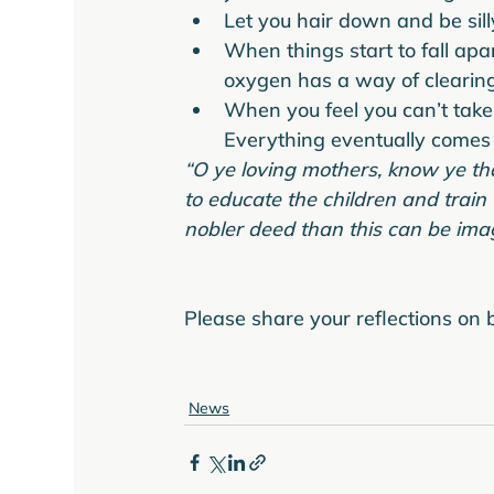
Let you hair down and be sil
When things start to fall apa
oxygen has a way of clearing
When you feel you can’t take 
Everything eventually comes 
“O ye loving mothers, know ye that
to educate the children and train
nobler deed than this can be imag
Please share your reflections on b
News