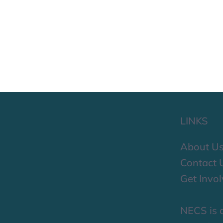
LINKS
About U
Contact 
Get Invo
NECS is a