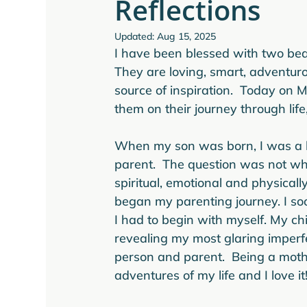
Reflections
Updated:
Aug 15, 2025
I have been blessed with two beau
They are loving, smart, adventuro
source of inspiration.  Today on M
them on their journey through life
When my son was born, I was a bi
parent.  The question was not whet
spiritual, emotional and physicall
began my parenting journey. I soon 
I had to begin with myself. My ch
revealing my most glaring imperfe
person and parent.  Being a moth
adventures of my life and I love it!