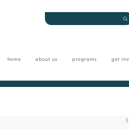
home
about us
programs
get in