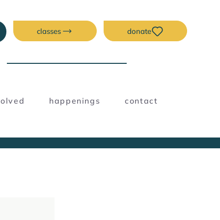
classes
donate
NEW ERA CREATIVE
SPACE
volved
happenings
contact
Blog