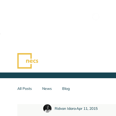
All Posts
News
Blog
Ridvan Idara
Apr 11, 2015