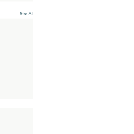
See All