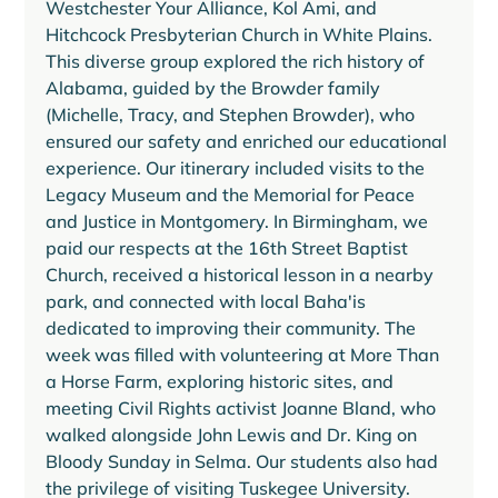
Westchester Your Alliance, Kol Ami, and 
Hitchcock Presbyterian Church in White Plains. 
This diverse group explored the rich history of 
Alabama, guided by the Browder family 
(Michelle, Tracy, and Stephen Browder), who 
ensured our safety and enriched our educational 
experience. Our itinerary included visits to the 
Legacy Museum and the Memorial for Peace 
and Justice in Montgomery. In Birmingham, we 
paid our respects at the 16th Street Baptist 
Church, received a historical lesson in a nearby 
park, and connected with local Baha'is 
dedicated to improving their community. The 
week was filled with volunteering at More Than 
a Horse Farm, exploring historic sites, and 
meeting Civil Rights activist Joanne Bland, who 
walked alongside John Lewis and Dr. King on 
Bloody Sunday in Selma. Our students also had 
the privilege of visiting Tuskegee University. 