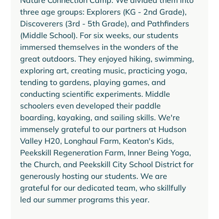
Nature Connection Camp. We divided them into 
three age groups: Explorers (KG - 2nd Grade), 
Discoverers (3rd - 5th Grade), and Pathfinders 
(Middle School). For six weeks, our students 
immersed themselves in the wonders of the 
great outdoors. They enjoyed hiking, swimming, 
exploring art, creating music, practicing yoga, 
tending to gardens, playing games, and 
conducting scientific experiments. Middle 
schoolers even developed their paddle 
boarding, kayaking, and sailing skills. We're 
immensely grateful to our partners at Hudson 
Valley H20, Longhaul Farm, Keaton's Kids, 
Peekskill Regeneration Farm, Inner Being Yoga, 
the Church, and Peekskill City School District for 
generously hosting our students. We are 
grateful for our dedicated team, who skillfully 
led our summer programs this year.