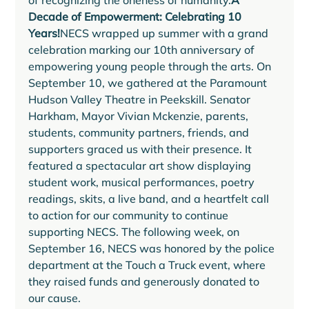
of recognizing the oneness of humanity.
A 
Decade of Empowerment: Celebrating 10 
Years!
NECS wrapped up summer with a grand 
celebration marking our 10th anniversary of 
empowering young people through the arts. On 
September 10, we gathered at the Paramount 
Hudson Valley Theatre in Peekskill. Senator 
Harkham, Mayor Vivian Mckenzie, parents, 
students, community partners, friends, and 
supporters graced us with their presence. It 
featured a spectacular art show displaying 
student work, musical performances, poetry 
readings, skits, a live band, and a heartfelt call 
to action for our community to continue 
supporting NECS. The following week, on 
September 16, NECS was honored by the police 
department at the Touch a Truck event, where 
they raised funds and generously donated to 
our cause. 