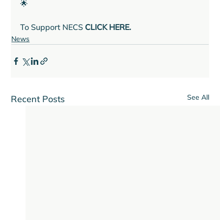
🌟

To Support NECS 
CLICK HERE.
News
See All
Recent Posts