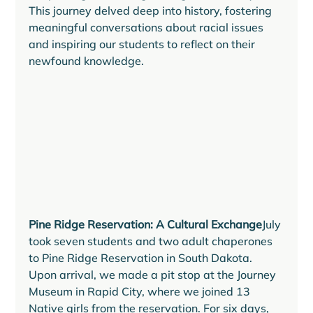
This journey delved deep into history, fostering 
meaningful conversations about racial issues 
and inspiring our students to reflect on their 
newfound knowledge.
Pine Ridge Reservation: A Cultural Exchange
July 
took seven students and two adult chaperones 
to Pine Ridge Reservation in South Dakota. 
Upon arrival, we made a pit stop at the Journey 
Museum in Rapid City, where we joined 13 
Native girls from the reservation. For six days, 