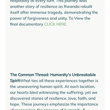
hospitality at every turn. This journey was 
another story of resilience as Rwanda rebuilt 
itself after immense tragedy, demonstrating the 
power of forgiveness and unity. To View the 
final documentary 
CLICK HERE.
The Common Thread: Humanity's Unbreakable 
Spirit
What ties all these experiences together is 
the unwavering human spirit. At each location, 
our hearts bled witnessing the suffering, yet we 
discovered stories of resilience, love, faith, and 
hope. These journeys emphasize the importance 