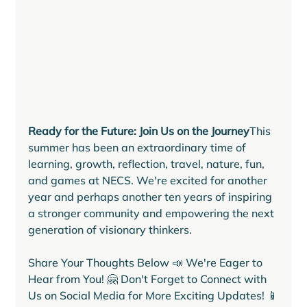
Ready for the Future: Join Us on the Journey
This 
summer has been an extraordinary time of 
learning, growth, reflection, travel, nature, fun, 
and games at NECS. We're excited for another 
year and perhaps another ten years of inspiring 
a stronger community and empowering the next 
generation of visionary thinkers.
Share Your Thoughts Below 📣 We're Eager to 
Hear from You! 🤗 Don't Forget to Connect with 
Us on Social Media for More Exciting Updates! 📱