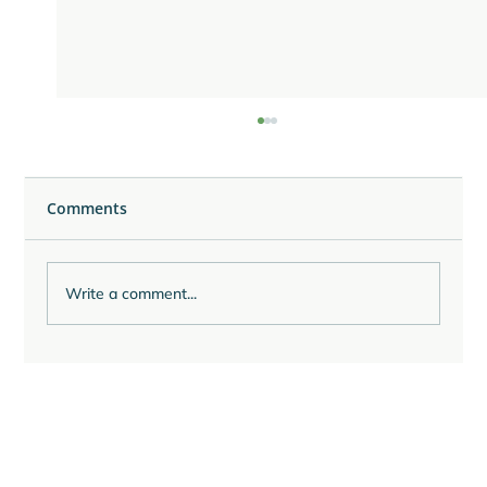
Comments
Write a comment...
Reflecting on the Last Quarter of 2025