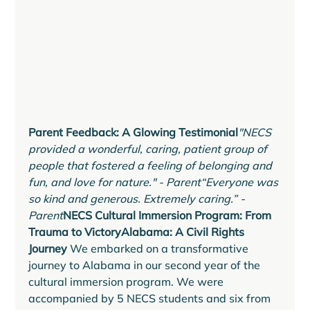
Parent Feedback: A Glowing Testimonial
"NECS 
provided a wonderful, caring, patient group of 
people that fostered a feeling of belonging and 
fun, and love for nature." - Parent“Everyone was 
so kind and generous. Extremely caring.” - 
Parent
NECS Cultural Immersion Program: From 
Trauma to VictoryAlabama: A Civil Rights 
Journey 
We embarked on a transformative 
journey to Alabama in our second year of the 
cultural immersion program. We were 
accompanied by 5 NECS students and six from 