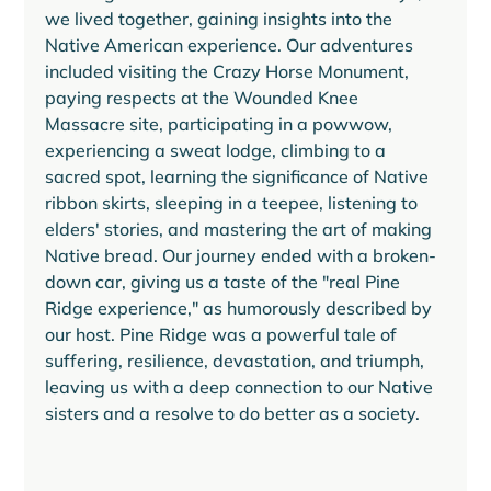
we lived together, gaining insights into the 
Native American experience. Our adventures 
included visiting the Crazy Horse Monument, 
paying respects at the Wounded Knee 
Massacre site, participating in a powwow, 
experiencing a sweat lodge, climbing to a 
sacred spot, learning the significance of Native 
ribbon skirts, sleeping in a teepee, listening to 
elders' stories, and mastering the art of making 
Native bread. Our journey ended with a broken-
down car, giving us a taste of the "real Pine 
Ridge experience," as humorously described by 
our host. Pine Ridge was a powerful tale of 
suffering, resilience, devastation, and triumph, 
leaving us with a deep connection to our Native 
sisters and a resolve to do better as a society.