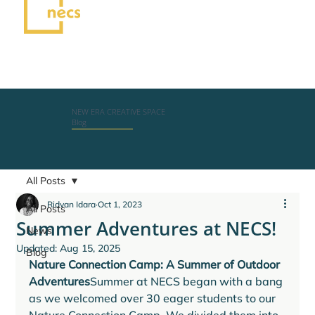
NEW ERA CREATIVE SPACE
Blog
All Posts
Ridvan Idara
Oct 1, 2023
All Posts
Summer Adventures at NECS!
News
Updated:
Aug 15, 2025
Blog
Nature Connection Camp: A Summer of Outdoor 
Adventures
Summer at NECS began with a bang 
as we welcomed over 30 eager students to our 