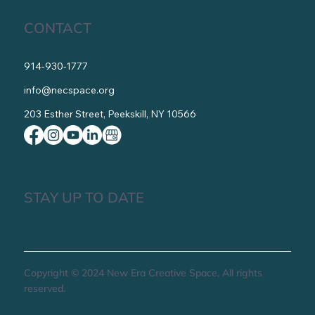
CONTACT
914-930-1777
info@necspace.org
203 Esther Street, Peekskill, NY 10566
STAY UP TO DATE
Copyright © 2024 New Era Creative Space, All rights
reserved.