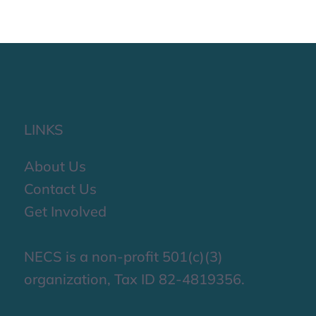
LINKS
About Us
Contact Us
Get Involved
NECS is a non-profit 501(c)(3)
organization, Tax ID 82-4819356.