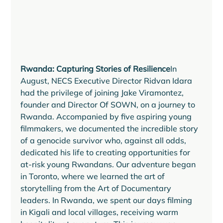
Rwanda: Capturing Stories of Resilience
In 
August, NECS Executive Director Ridvan Idara 
had the privilege of joining Jake Viramontez, 
founder and Director Of SOWN, on a journey to 
Rwanda. Accompanied by five aspiring young 
filmmakers, we documented the incredible story 
of a genocide survivor who, against all odds, 
dedicated his life to creating opportunities for 
at-risk young Rwandans. Our adventure began 
in Toronto, where we learned the art of 
storytelling from the Art of Documentary 
leaders. In Rwanda, we spent our days filming 
in Kigali and local villages, receiving warm 