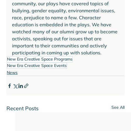
community, our plays have covered topics of 
bullying, gender equality, environmental issues, 
race, prejudice to name a few. Character 
education is embedded in the plays. We have 
watched many of our alumni grow up to become 
activists, speaking out for issues that are 
important to their communities and actively 
participating in coming up with solutions. 
New Era Creative Space Programs
New Era Creative Space Events
News
See All
Recent Posts