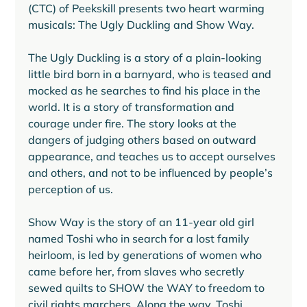
(CTC) of Peekskill presents two heart warming 
musicals: The Ugly Duckling and Show Way.
The Ugly Duckling is a story of a plain-looking 
little bird born in a barnyard, who is teased and 
mocked as he searches to find his place in the 
world. It is a story of transformation and 
courage under fire. The story looks at the 
dangers of judging others based on outward 
appearance, and teaches us to accept ourselves 
and others, and not to be influenced by people’s 
perception of us.
Show Way is the story of an 11-year old girl 
named Toshi who in search for a lost family 
heirloom, is led by generations of women who 
came before her, from slaves who secretly 
sewed quilts to SHOW the WAY to freedom to 
civil rights marchers. Along the way, Toshi 