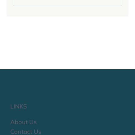
Reflecting on the Last Quarter of 2025
LINKS
About Us
Contact Us