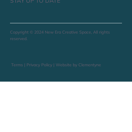
STAY UP TO DATE
Copyright © 2024 New Era Creative Space, All rights
reserved.
Terms
|
Privacy Policy
|
Website by Clementyne