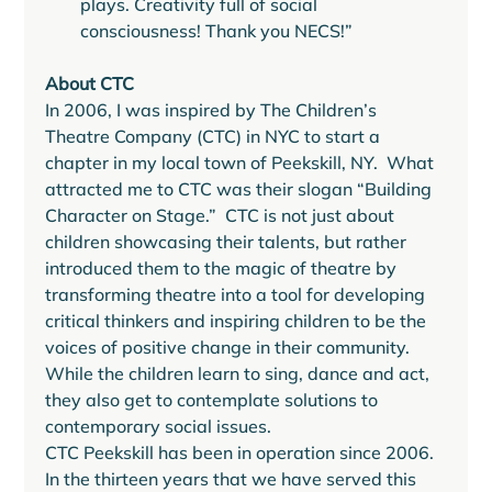
plays. Creativity full of social 
consciousness! Thank you NECS!” 
About CTC
In 2006, I was inspired by The Children’s 
Theatre Company (CTC) in NYC to start a 
chapter in my local town of Peekskill, NY.  What 
attracted me to CTC was their slogan “Building 
Character on Stage.”  CTC is not just about 
children showcasing their talents, but rather 
introduced them to the magic of theatre by 
transforming theatre into a tool for developing 
critical thinkers and inspiring children to be the 
voices of positive change in their community. 
While the children learn to sing, dance and act, 
they also get to contemplate solutions to 
contemporary social issues. 
CTC Peekskill has been in operation since 2006. 
In the thirteen years that we have served this 