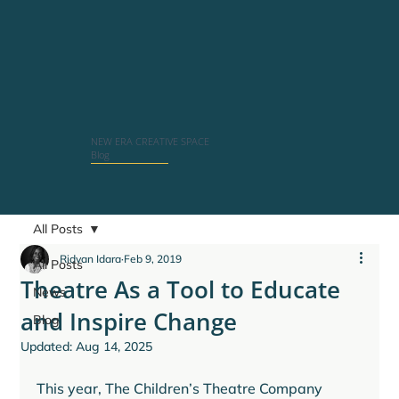
NEW ERA CREATIVE SPACE
Blog
All Posts
Ridvan Idara
Feb 9, 2019
All Posts
Theatre As a Tool to Educate
News
and Inspire Change
Blog
Updated:
Aug 14, 2025
This year, The Children’s Theatre Company 