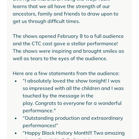
learns that we all have the strength of our 
ancestors, family and friends to draw upon to 
get us through difficult times. 
The shows opened February 8 to a full audience 
and the CTC cast gave a stellar performance! 
The shows were inspiring and brought smiles as 
well as tears to the eyes of the audience. 
Here are a few statements from the audience:
“I absolutely loved the show tonight! I was 
so impressed with all the children and I was 
touched by the message in the 
play. Congrats to everyone for a wonderful 
performance."
“Outstanding production and extraordinary 
performances!”
“Happy Black History Month!!! Two amazing 