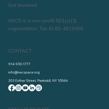
Get Involved
NECS is a non-profit 501(c)(3)
organization, Tax ID 82-4819356.
CONTACT
914-930-1777
info@necspace.org
203 Esther Street, Peekskill, NY 10566