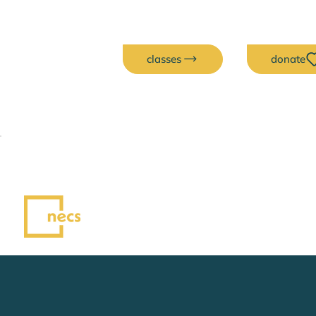
classes
donate