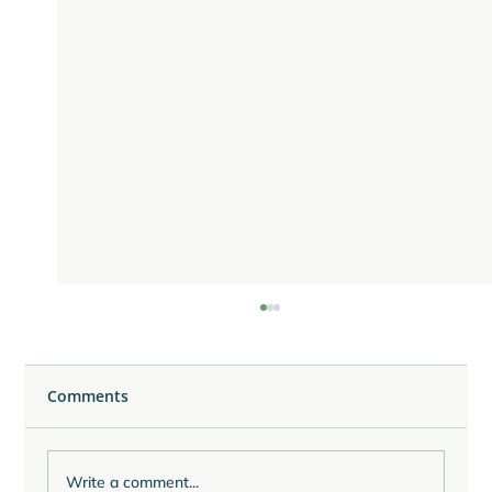
Comments
Write a comment...