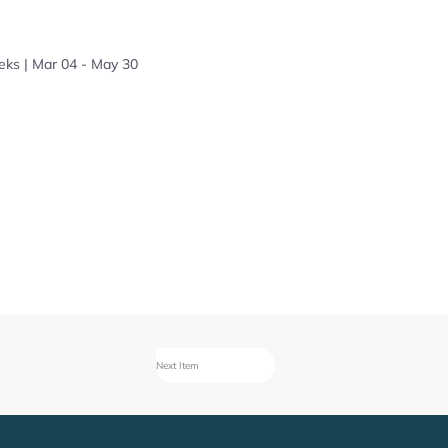
eks | Mar 04 - May 30
Next Item