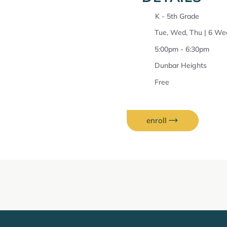
K - 5th Grade
Tue, Wed, Thu | 6 We
5:00pm - 6:30pm
Dunbar Heights
Free
enroll