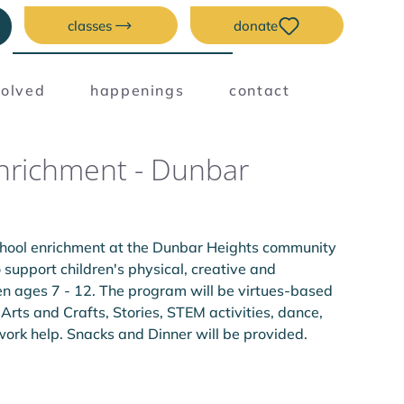
classes
donate
volved
happenings
contact
Enrichment - Dunbar
chool enrichment at the Dunbar Heights community 
support children's physical, creative and 
en ages 7 - 12. The program will be virtues-based 
 Arts and Crafts, Stories, STEM activities, dance, 
k help. Snacks and Dinner will be provided.