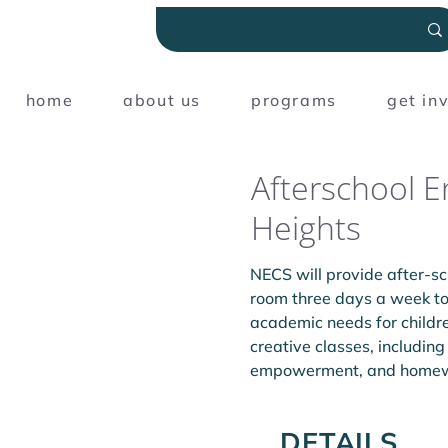
home
about us
programs
get in
Afterschool 
Heights
NECS will provide after-s
room three days a week to 
academic needs for childr
creative classes, including
empowerment, and homewor
DETAILS