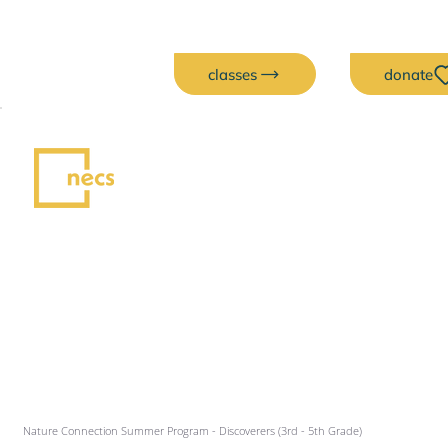
classes
donate
Nature Connection Summer Program - Discoverers (3rd - 5th Grade)