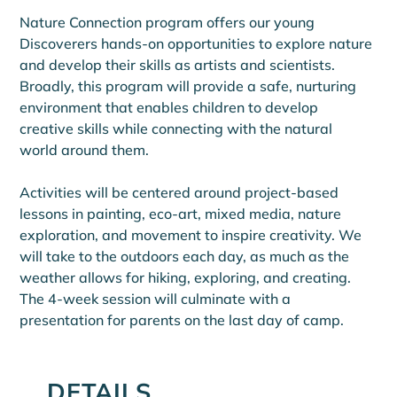
Nature Connection program offers our young 
Discoverers hands-on opportunities to explore nature 
and develop their skills as artists and scientists. 
Broadly, this program will provide a safe, nurturing 
environment that enables children to develop 
creative skills while connecting with the natural 
world around them.
Activities will be centered around project-based 
lessons in painting, eco-art, mixed media, nature 
exploration, and movement to inspire creativity. We 
will take to the outdoors each day, as much as the 
weather allows for hiking, exploring, and creating. 
The 4-week session will culminate with a 
presentation for parents on the last day of camp.
DETAILS