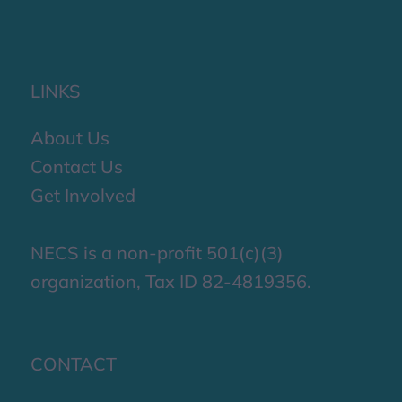
LINKS
About Us
Contact Us
Get Involved
NECS is a non-profit 501(c)(3)
organization, Tax ID 82-4819356.
CONTACT