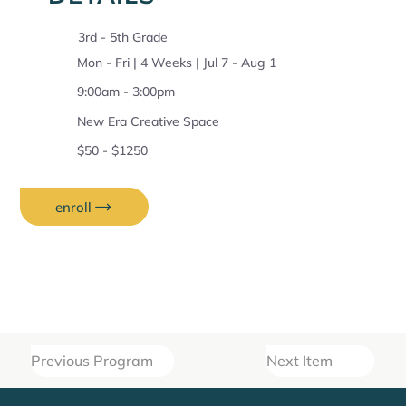
3rd - 5th Grade
Mon - Fri | 4 Weeks | Jul 7 - Aug 1
9:00am - 3:00pm
New Era Creative Space
$50 - $1250
enroll
Previous Program
Next Item