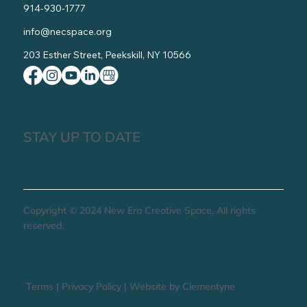
914-930-1777
info@necspace.org
203 Esther Street, Peekskill, NY 10566
STAY UP TO DATE
Copyright © 2024 New Era Creative Space, All rights
reserved.
Terms
|
Privacy Policy
|
Website by Clementyne