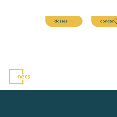
classes
donate