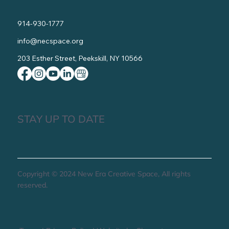
914-930-1777
info@necspace.org
203 Esther Street, Peekskill, NY 10566
STAY UP TO DATE
Copyright © 2024 New Era Creative Space, All rights
reserved.