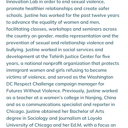
Innovation Lab in order to end sexual violence, 
promote healthier relationships and create safer 
schools. Justine has worked for the past twelve years 
to advance the equality of women and men, 
facilitating classes, workshops and seminars across 
the country on gender, media representation and the 
prevention of sexual and relationship violence and 
bullying. Justine worked in social services and 
development at the Tahirih Justice Center for five 
years, a national nonprofit organization that protects 
immigrant women and girls refusing to become 
victims of violence, and served as the Washington 
DC Respect Challenge campaign manager for 
Futures Without Violence. Previously, Justine worked 
as a teacher at a women’s college in Nanjing, China 
and as a communications specialist and reporter in 
Chicago. Justine obtained her Bachelor of Arts 
degree in Sociology and Journalism at Loyola 
University of Chicago and her Ed.M, with a focus on 