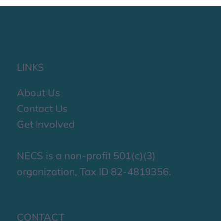
LINKS
About Us
Contact Us
Get Involved
NECS is a non-profit 501(c)(3)
organization, Tax ID 82-4819356.
CONTACT