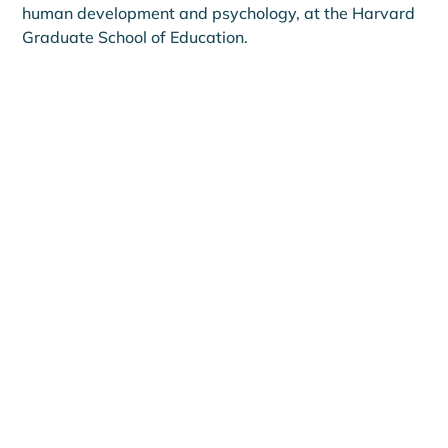
human development and psychology, at the Harvard 
Graduate School of Education.