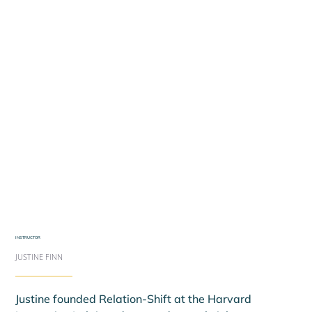
INSTRUCTOR
JUSTINE FINN
Justine founded Relation-Shift at the Harvard 