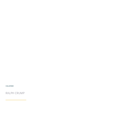
VOLUNTEER
RALPH CRUMP