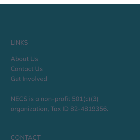
LINKS
About Us
Contact Us
Get Involved
NECS is a non-profit 501(c)(3)
organization, Tax ID 82-4819356.
CONTACT