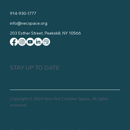
914-930-1777
info@necspace.org
203 Esther Street, Peekskill, NY 10566
STAY UP TO DATE
Copyright © 2024 New Era Creative Space, All rights
reserved.