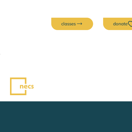
classes
donate